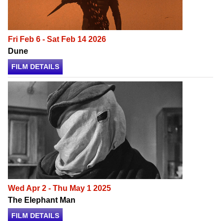
Fri Feb 6 - Sat Feb 14 2026
Dune
FILM DETAILS
Wed Apr 2 - Thu May 1 2025
The Elephant Man
FILM DETAILS