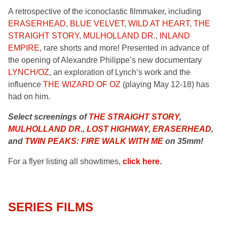
A retrospective of the iconoclastic filmmaker, including
ERASERHEAD
,
BLUE VELVET
,
WILD AT HEART
,
THE
STRAIGHT STORY
,
MULHOLLAND DR.
,
INLAND
EMPIRE
, rare shorts and more! Presented in advance of
the opening of Alexandre Philippe’s new documentary
LYNCH/OZ
, an exploration of Lynch’s work and the
influence
THE WIZARD OF OZ
(playing May 12-18) has
had on him.
Select screenings of
THE STRAIGHT STORY
,
MULHOLLAND DR.
,
LOST HIGHWAY
,
ERASERHEAD
,
and
TWIN PEAKS: FIRE WALK WITH ME
on 35mm!
For a flyer listing all showtimes,
click here
.
SERIES FILMS