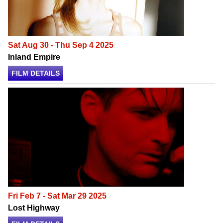
Sat Aug 30 - Thu Sep 4 2025
Inland Empire
FILM DETAILS
Fri Feb 7 - Sat Mar 29 2025
Lost Highway