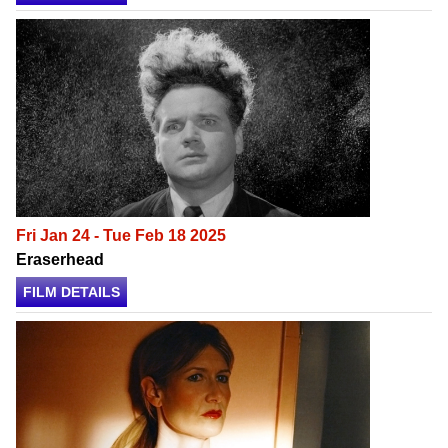
Fri Jan 24 - Tue Feb 18 2025
Eraserhead
FILM DETAILS