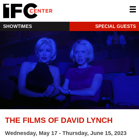
SHOWTIMES
SPECIAL GUESTS
THE FILMS OF DAVID LYNCH
Wednesday, May 17 - Thursday, June 15, 2023