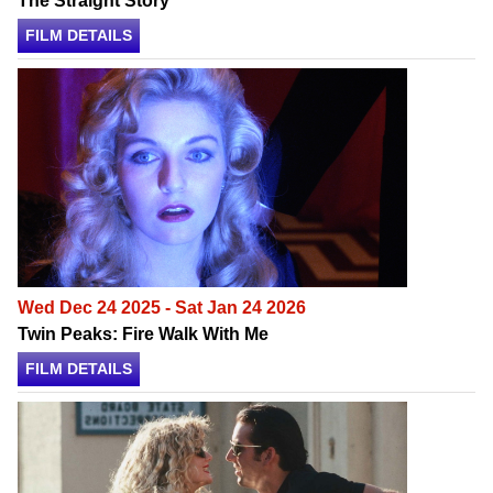
The Straight Story
FILM DETAILS
Wed Dec 24 2025 - Sat Jan 24 2026
Twin Peaks: Fire Walk With Me
FILM DETAILS