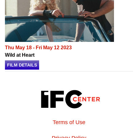
Thu May 18 - Fri May 12 2023
Wild at Heart
FILM DETAILS
Terms of Use