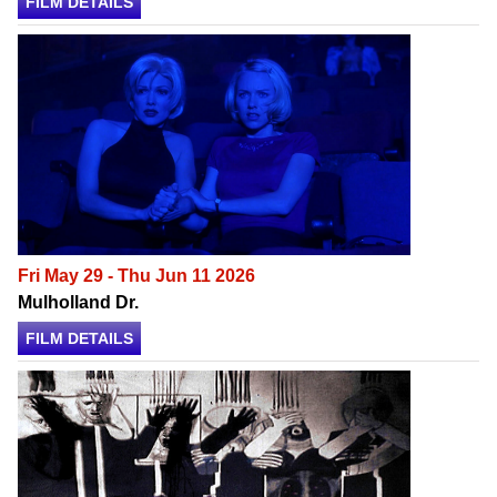
FILM DETAILS
Fri May 29 - Thu Jun 11 2026
Mulholland Dr.
FILM DETAILS