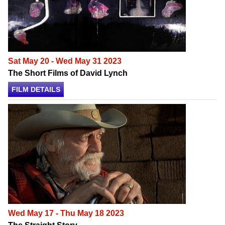
Sat May 20 - Wed May 31 2023
The Short Films of David Lynch
FILM DETAILS
Wed May 17 - Thu May 18 2023