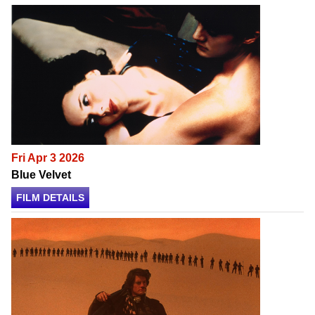
Fri Apr 3 2026
Blue Velvet
FILM DETAILS