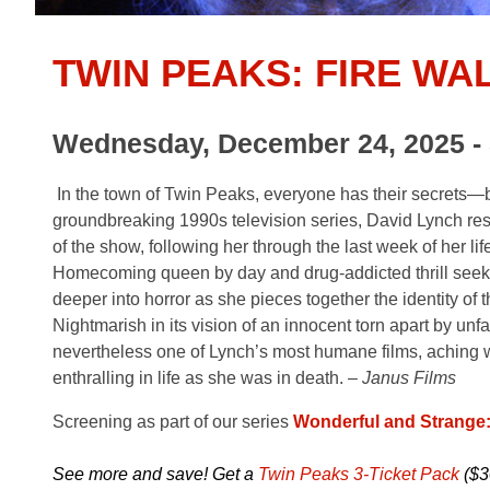
TWIN PEAKS: FIRE WA
Wednesday, December 24, 2025 - 
In the town of Twin Peaks, everyone has their secrets—bu
groundbreaking 1990s television series, David Lynch res
of the show, following her through the last week of her l
Homecoming queen by day and drug-addicted thrill seeker
deeper into horror as she pieces together the identity of 
Nightmarish in its vision of an innocent torn apart b
nevertheless one of Lynch’s most humane films, aching w
enthralling in life as she was in death. –
Janus Films
Screening as part of our series
Wonderful and Strange
See more and save! Get a
Twin Peaks 3-Ticket Pack
($3