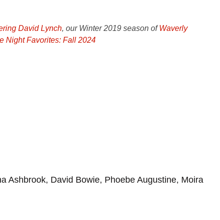
ing David Lynch
, our Winter 2019 season of
Waverly
e Night Favorites: Fall 2024
a Ashbrook, David Bowie, Phoebe Augustine, Moira