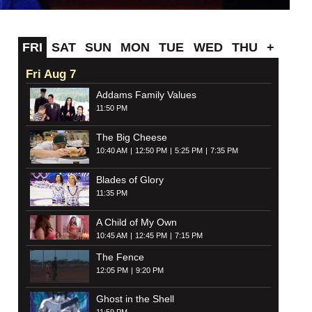
FRI
SAT
SUN
MON
TUE
WED
THU
+
Fri Aug 7
Addams Family Values
11:50 PM
The Big Cheese
10:40 AM
12:50 PM
5:25 PM
7:35 PM
Blades of Glory
11:35 PM
A Child of My Own
10:45 AM
12:45 PM
7:15 PM
The Fence
12:05 PM
9:20 PM
Ghost in the Shell