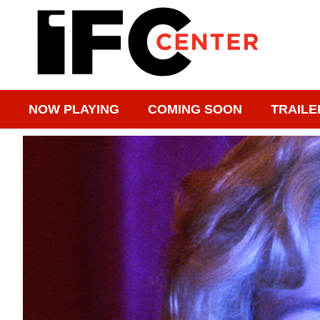
NOW PLAYING
COMING SOON
TRAILE