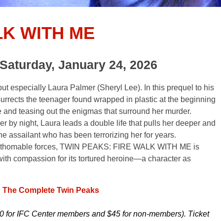
LK WITH ME
Saturday, January 24, 2026
t especially Laura Palmer (Sheryl Lee). In this prequel to his
urrects the teenager found wrapped in plastic at the beginning
ife and teasing out the enigmas that surround her murder.
 by night, Laura leads a double life that pulls her deeper and
the assailant who has been terrorizing her for years.
y unfathomable forces, TWIN PEAKS: FIRE WALK WITH ME is
ith compassion for its tortured heroine—a character as
: The Complete Twin Peaks
0 for IFC Center members and $45 for non-members). Ticket