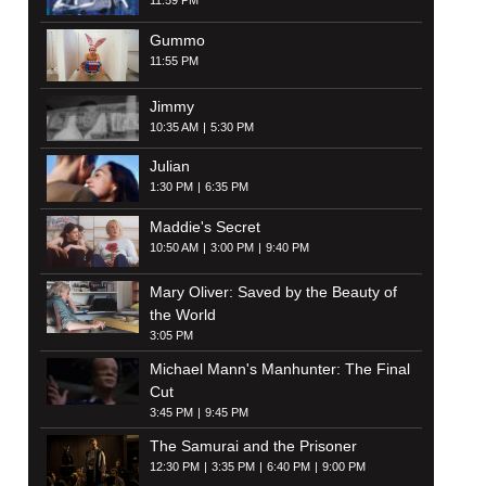
11:59 PM
Gummo
11:55 PM
Jimmy
10:35 AM
5:30 PM
Julian
1:30 PM
6:35 PM
Maddie's Secret
10:50 AM
3:00 PM
9:40 PM
Mary Oliver: Saved by the Beauty of
the World
3:05 PM
Michael Mann's Manhunter: The Final
Cut
3:45 PM
9:45 PM
The Samurai and the Prisoner
12:30 PM
3:35 PM
6:40 PM
9:00 PM