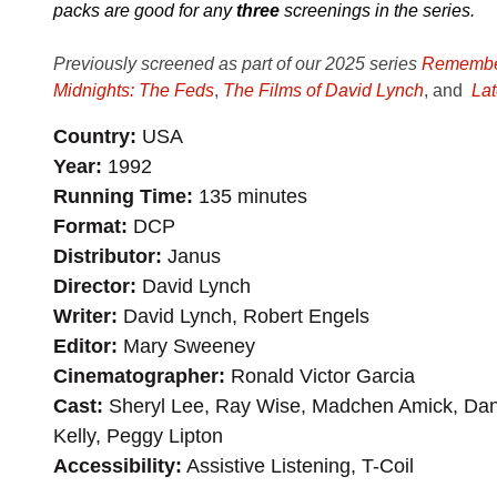
packs are good for any
three
screenings in the series.
Previously screened as part of our 2025 series
Remember
Midnights: The Feds
,
The Films of David Lynch
, and
Lat
Country
USA
Year
1992
Running Time
135 minutes
Format
DCP
Distributor
Janus
Director
David Lynch
Writer
David Lynch, Robert Engels
Editor
Mary Sweeney
Cinematographer
Ronald Victor Garcia
Cast
Sheryl Lee, Ray Wise, Madchen Amick, Dan
Kelly, Peggy Lipton
Accessibility
Assistive Listening, T-Coil