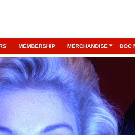
RS
MEMBERSHIP
MERCHANDISE
DOC 