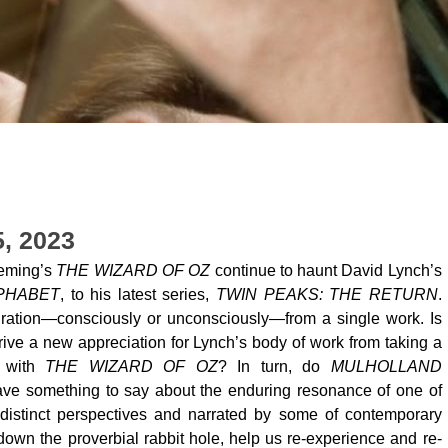
5, 2023
leming’s
THE WIZARD OF OZ
continue to haunt David Lynch’s
PHABET
, to his latest series,
TWIN PEAKS: THE RETURN
.
iration—consciously or unconsciously—from a single work. Is
rive a new appreciation for Lynch’s body of work from taking a
s with
THE WIZARD OF OZ
? In turn, do
MULHOLLAND
ve something to say about the enduring resonance of one of
distinct perspectives and narrated by some of contemporary
own the proverbial rabbit hole, help us re-experience and re-