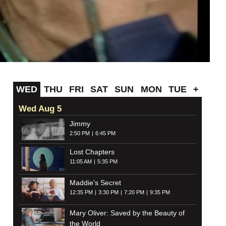
WED
THU
FRI
SAT
SUN
MON
TUE
+
Wed Aug 5
Jimmy
2:50 PM
6:45 PM
Lost Chapters
11:05 AM
5:35 PM
Maddie's Secret
12:35 PM
3:30 PM
7:20 PM
9:35 PM
Mary Oliver: Saved by the Beauty of
the World