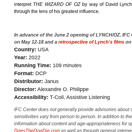
interpret
THE WIZARD OF OZ
by way of David Lynch,
through the lens of his greatest influence.
In advance of the June 2 opening of LYNCH/OZ, IFC
on May 12-18 and a
retrospective of Lynch’s films
on 
Country
USA
Year
2022
Running Time
109 minutes
Format
DCP
Distributor
Janus
Director
Alexandre O. Philippe
Accessibility
T-Coil, Assistive Listening
IFC Center does not generally provide advisories about sub
sensitivities vary from person to person. In addition to th
information about content and age-appropriateness for sp
DoesTheDogDie.com
as well as through general interne