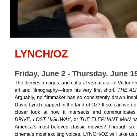
LYNCH/OZ
Friday, June 2 - Thursday, June 1
The themes, images, and cultural vernacular of Victor F
art and filmography—from his very first short,
THE AL
Arguably, no filmmaker has so consistently drawn insp
David Lynch trapped in the land of Oz? If so, can we de
closer look at how it intersects and communicate
DRIVE
,
LOST HIGHWAY
, or
THE ELEPHANT MAN
ha
America’s most beloved classic movies? Through six 
cinema’s most exciting voices, LYNCH/OZ will take us d