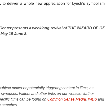
 to deliver a whole new appreciation for Lynch’s symbolism
 Center presents a weeklong revival of THE WIZARD OF OZ
May 19-June 8.
ject matter or potentially triggering content in films, as
e synopses, trailers and other links on our website, further
ecific films can be found on
Common Sense Media
,
IMDb
and
t searches.