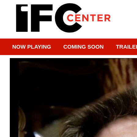
NOW PLAYING
COMING SOON
TRAILE