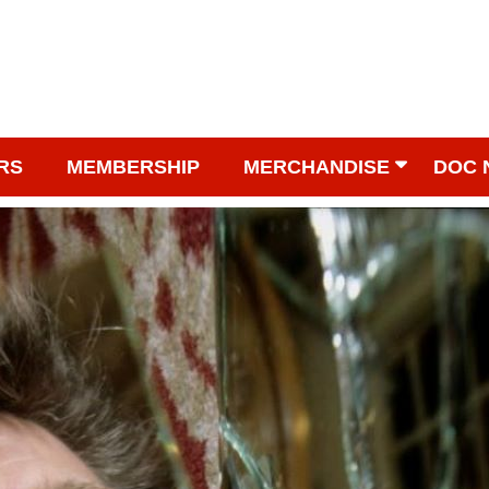
RS
MEMBERSHIP
MERCHANDISE
DOC 