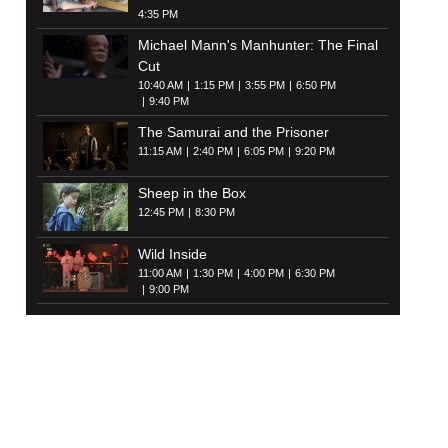
4:35 PM
Michael Mann's Manhunter: The Final
Cut
10:40 AM
1:15 PM
3:55 PM
6:50 PM
9:40 PM
The Samurai and the Prisoner
11:15 AM
2:40 PM
6:05 PM
9:20 PM
Sheep in the Box
12:45 PM
8:30 PM
Wild Inside
11:00 AM
1:30 PM
4:00 PM
6:30 PM
9:00 PM