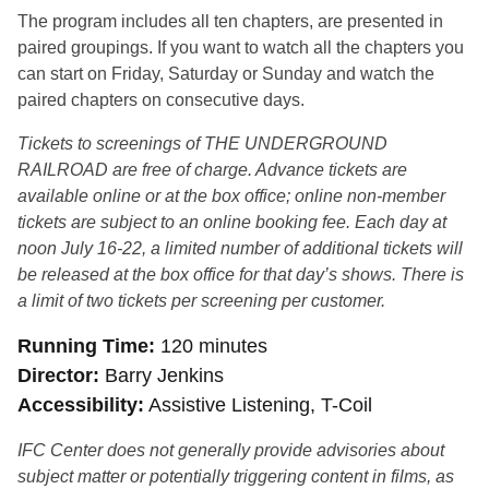
The program includes all ten chapters, are presented in
paired groupings. If you want to watch all the chapters you
can start on Friday, Saturday or Sunday and watch the
paired chapters on consecutive days.
Tickets to screenings of THE UNDERGROUND
RAILROAD are free of charge. Advance tickets are
available online or at the box office; online non-member
tickets are subject to an online booking fee. Each day at
noon July 16-22, a limited number of additional tickets will
be released at the box office for that day’s shows. There is
a limit of two tickets per screening per customer
.
Running Time
120 minutes
Director
Barry Jenkins
Accessibility
Assistive Listening, T-Coil
IFC Center does not generally provide advisories about
subject matter or potentially triggering content in films, as