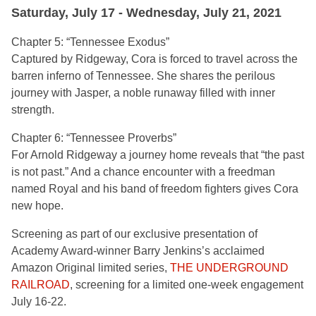
Saturday, July 17 - Wednesday, July 21, 2021
Chapter 5: “Tennessee Exodus”
Captured by Ridgeway, Cora is forced to travel across the
barren inferno of Tennessee. She shares the perilous
journey with Jasper, a noble runaway filled with inner
strength.
Chapter 6: “Tennessee Proverbs”
For Arnold Ridgeway a journey home reveals that “the past
is not past.” And a chance encounter with a freedman
named Royal and his band of freedom fighters gives Cora
new hope.
Screening as part of our exclusive presentation of
Academy Award-winner Barry Jenkins’s acclaimed
Amazon Original limited series,
THE UNDERGROUND
RAILROAD
, screening for a limited one-week engagement
July 16-22.