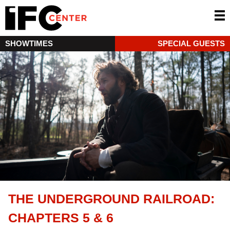
SHOWTIMES
SPECIAL GUESTS
THE UNDERGROUND RAILROAD:
CHAPTERS 5 & 6