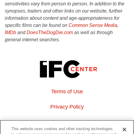
sensitivities vary from person to person. In addition to the
synopses, trailers and other links on our website, further
information about content and age-appropriateness for
specific films can be found on
Common Sense Media
,
IMDb
and
DoesTheDogDie.com
as well as through
general internet searches.
Terms of Use
Privacy Policy
About Us
This website uses cookies and other tracking technologies