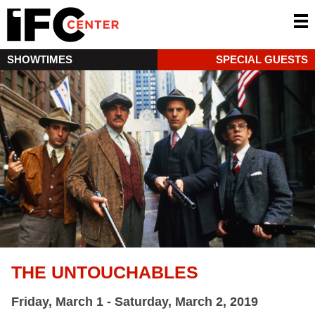
SHOWTIMES
SPECIAL GUESTS
THE UNTOUCHABLES
Friday, March 1 - Saturday, March 2, 2019