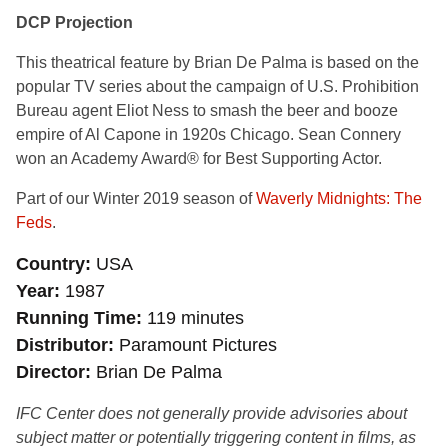
DCP Projection
This theatrical feature by Brian De Palma is based on the
popular TV series about the campaign of U.S. Prohibition
Bureau agent Eliot Ness to smash the beer and booze
empire of Al Capone in 1920s Chicago. Sean Connery
won an Academy Award® for Best Supporting Actor.
Part of our Winter 2019 season of
Waverly Midnights: The
Feds
.
Country
USA
Year
1987
Running Time
119 minutes
Distributor
Paramount Pictures
Director
Brian De Palma
IFC Center does not generally provide advisories about
subject matter or potentially triggering content in films, as