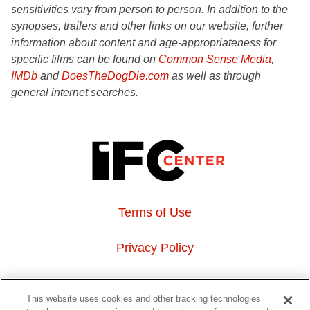
sensitivities vary from person to person. In addition to the
synopses, trailers and other links on our website, further
information about content and age-appropriateness for
specific films can be found on
Common Sense Media
,
IMDb
and
DoesTheDogDie.com
as well as through
general internet searches.
Terms of Use
Privacy Policy
About Us
This website uses cookies and other tracking technologies