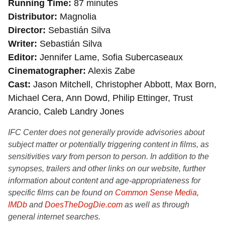
Running Time
87 minutes
Distributor
Magnolia
Director
Sebastián Silva
Writer
Sebastián Silva
Editor
Jennifer Lame, Sofia Subercaseaux
Cinematographer
Alexis Zabe
Cast
Jason Mitchell, Christopher Abbott, Max Born,
Michael Cera, Ann Dowd, Philip Ettinger, Trust
Arancio, Caleb Landry Jones
IFC Center does not generally provide advisories about
subject matter or potentially triggering content in films, as
sensitivities vary from person to person. In addition to the
synopses, trailers and other links on our website, further
information about content and age-appropriateness for
specific films can be found on
Common Sense Media
,
IMDb
and
DoesTheDogDie.com
as well as through
general internet searches.