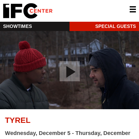
SHOWTIMES
SPECIAL GUESTS
TYREL
Wednesday, December 5 - Thursday, December