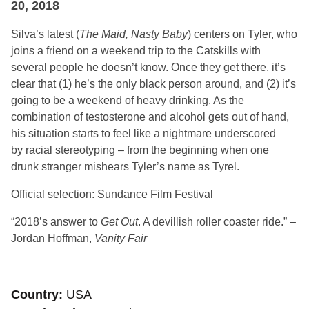
20, 2018
Silva’s latest (
The Maid, Nasty Baby
) centers on Tyler, who
joins a friend on a weekend trip to the Catskills with
several people he doesn’t know. Once they get there, it’s
clear that (1) he’s the only black person around, and (2) it’s
going to be a weekend of heavy drinking. As the
combination of testosterone and alcohol gets out of hand,
his situation starts to feel like a nightmare underscored
by racial stereotyping – from the beginning when one
drunk stranger mishears Tyler’s name as Tyrel.
Official selection: Sundance Film Festival
“2018’s answer to
Get Out
. A devillish roller coaster ride.” –
Jordan Hoffman,
Vanity Fair
Country
USA