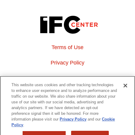
Terms of Use
Privacy Policy
About Us
This website uses cookies and other tracking technologies
to enhance user experience and to analyze performance and
Event Hosting
traffic on our website. We also share information about your
use of our site with our social media, advertising and
analytics partners. If we have detected an opt-out
Do Not Sell or Share My Personal Information
preference signal then it will be honored. For more
information please visit our
Privacy Policy
and our
Cookie
323 6th avenue, New York, NY 10014
Policy
.