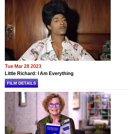
Tue Mar 28 2023
Little Richard: I Am Everything
FILM DETAILS