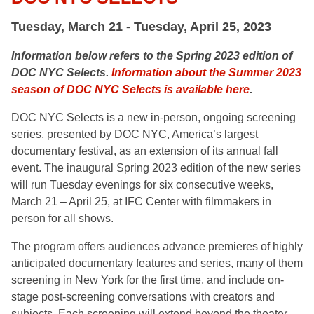
Tuesday, March 21 - Tuesday, April 25, 2023
Information below refers to the Spring 2023 edition of
DOC NYC Selects.
Information about the Summer 2023
season of DOC NYC Selects is available here
.
DOC NYC Selects is a
new in-person, ongoing screening
series, presented by DOC NYC, America’s largest
documentary festival,
as an extension of its annual fall
event. The inaugural Spring 2023 edition of the new series
will run Tuesday evenings for six consecutive weeks,
March 21 – April 25, at
IFC Center
with filmmakers in
person for all shows.
The program
offers audiences advance premieres of highly
anticipated documentary features and series, many of them
screening in New York for the first time, and include on-
stage post-screening conversations with creators and
subjects. Each screening will extend beyond the theater