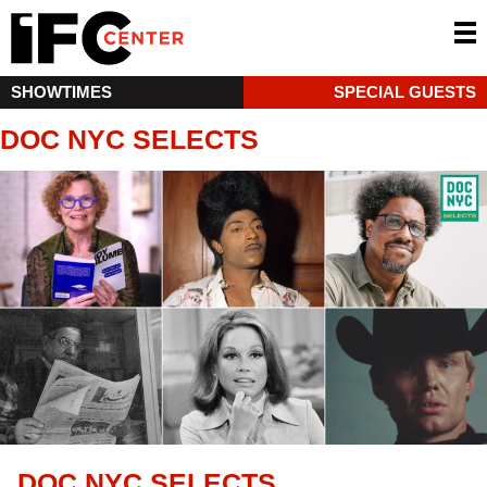
SHOWTIMES
SPECIAL GUESTS
DOC NYC SELECTS
DOC NYC SELECTS