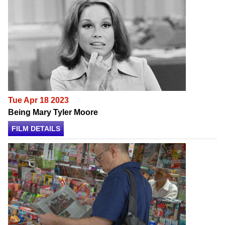
Tue Apr 18 2023
Being Mary Tyler Moore
FILM DETAILS