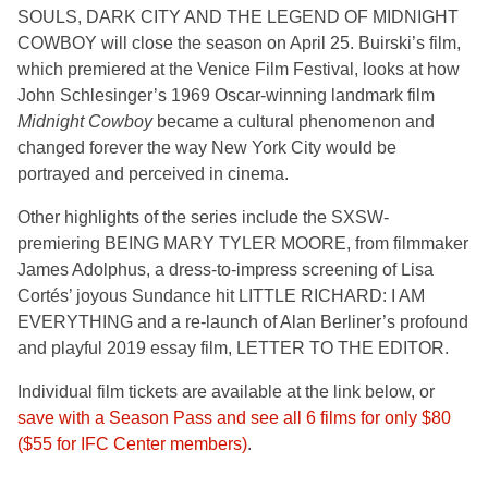
SOULS, DARK CITY AND THE LEGEND OF MIDNIGHT
COWBOY
will close the season on April 25. Buirski’s film,
which premiered at the Venice Film Festival, looks at how
John Schlesinger’s 1969 Oscar-winning landmark film
Midnight Cowboy
became a cultural phenomenon and
changed forever the way New York City would be
portrayed and perceived in cinema.
Other highlights of the series include the SXSW-
premiering BEING MARY TYLER MOORE,
from filmmaker
James Adolphus, a dress-to-impress screening of
Lisa
Cortés’ joyous Sundance hit LITTLE RICHARD: I AM
EVERYTHING
and a re-launch of Alan Berliner’s profound
and playful 2019 essay film, LETTER TO THE EDITOR.
Individual film tickets are available at the link below, or
save with a Season Pass and see all 6 films for only $80
($55 for IFC Center members)
.