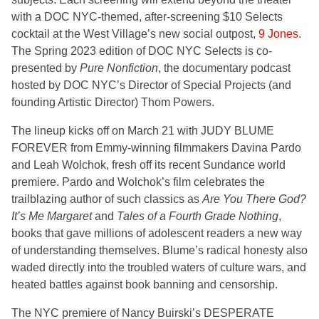
with a DOC NYC-themed, after-screening $10 Selects
cocktail at the West Village’s new social outpost,
9 Jones
.
The Spring 2023 edition of DOC NYC Selects is co-
presented by
Pure Nonfiction
, the documentary podcast
hosted by DOC NYC’s Director of Special Projects (and
founding Artistic Director) Thom Powers.
The lineup kicks off on March 21 with
JUDY BLUME
FOREVER
from
Emmy-winning filmmakers Davina Pardo
and Leah Wolchok, fresh off its recent Sundance world
premiere. Pardo and Wolchok’s film celebrates the
trailblazing author of such classics as
Are You There God?
It’s Me Margaret
and
Tales of a Fourth Grade Nothing
,
books that gave millions of adolescent readers a new way
of understanding themselves. Blume’s radical honesty also
waded directly into the troubled waters of culture wars, and
heated battles against book banning and censorship.
The NYC premiere of Nancy Buirski’s DESPERATE