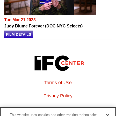
Tue Mar 21 2023
Judy Blume Forever (DOC NYC Selects)
FILM DETAILS
Terms of Use
Privacy Policy
About Us
This website uses cookies and other tracking technologies