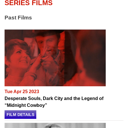
SERIES FILMS
Past Films
Tue Apr 25 2023
Desperate Souls, Dark City and the Legend of
“Midnight Cowboy”
FILM DETAILS