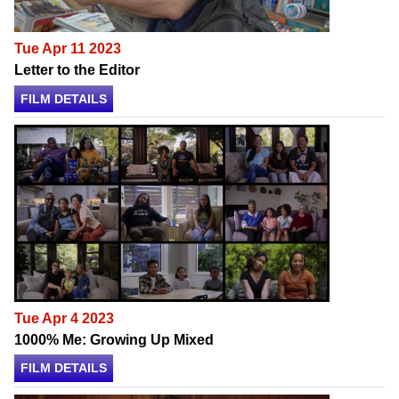
Tue Apr 11 2023
Letter to the Editor
FILM DETAILS
Tue Apr 4 2023
1000% Me: Growing Up Mixed
FILM DETAILS