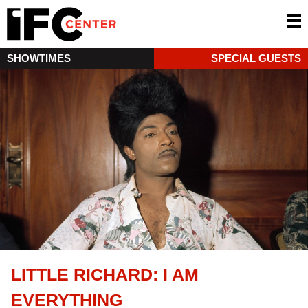
SHOWTIMES
SPECIAL GUESTS
LITTLE RICHARD: I AM
EVERYTHING