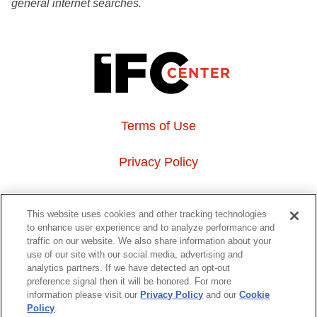
general internet searches.
Terms of Use
Privacy Policy
About Us
This website uses cookies and other tracking technologies
to enhance user experience and to analyze performance and
Event Hosting
traffic on our website. We also share information about your
use of our site with our social media, advertising and
analytics partners. If we have detected an opt-out
Do Not Sell or Share My Personal Information
preference signal then it will be honored. For more
information please visit our
Privacy Policy
and our
Cookie
323 6th avenue, New York, NY 10014
Policy
.