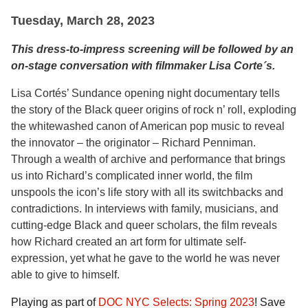
Tuesday, March 28, 2023
This dress-to-impress screening will be followed by an
on-stage conversation with filmmaker
Lisa Corte´s.
Lisa Cortés’ Sundance opening night documentary tells
the story of the Black queer origins of rock n’ roll, exploding
the whitewashed canon of American pop music to reveal
the innovator – the originator – Richard Penniman.
Through a wealth of archive and performance that brings
us into Richard’s complicated inner world, the film
unspools the icon’s life story with all its switchbacks and
contradictions. In interviews with family, musicians, and
cutting-edge Black and queer scholars, the film reveals
how Richard created an art form for ultimate self-
expression, yet what he gave to the world he was never
able to give to himself.
Playing as part of
DOC NYC Selects: Spring 2023
! Save