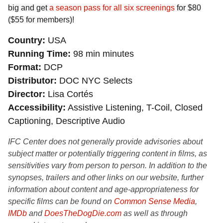
big and get
a season pass for all six screenings
for $80
($55 for
members
)!
Country
USA
Running Time
98 min minutes
Format
DCP
Distributor
DOC NYC Selects
Director
Lisa Cortés
Accessibility
Assistive Listening, T-Coil, Closed
Captioning, Descriptive Audio
IFC Center does not generally provide advisories about
subject matter or potentially triggering content in films, as
sensitivities vary from person to person. In addition to the
synopses, trailers and other links on our website, further
information about content and age-appropriateness for
specific films can be found on
Common Sense Media
,
IMDb
and
DoesTheDogDie.com
as well as through