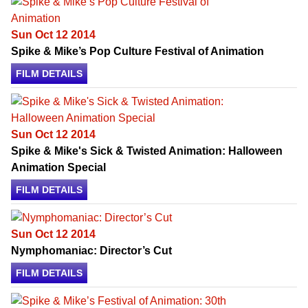
Sun Oct 12 2014
Spike & Mike’s Pop Culture Festival of Animation
FILM DETAILS
Sun Oct 12 2014
Spike & Mike's Sick & Twisted Animation: Halloween
Animation Special
FILM DETAILS
Sun Oct 12 2014
Nymphomaniac: Director’s Cut
FILM DETAILS