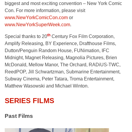
biggest and most exciting convention – New York Comic
Con. For more information, please visit
www.NewYorkComicCon.com
or
www.NewYorkSuperWeek.com
.
th
Special thanks to 20
Century Fox Film Corporation,
Amplify Releasing, BY Experience, Drafthouse Films,
Dutton/Penguin Random House, FUNimation, IFC
Midnight, Magnet Releasing, Magnolia Pictures, Brien
McDonald, Mellow Manor, The Orchard, RADiUS-TWC,
ReedPOP, Jill Schwartzman, Submarine Entertainment,
Subway Cinema, Peter Tatara, Troma Entertainment,
Matthew Wasowski and Michael Winton.
SERIES FILMS
Past Films