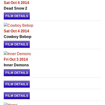
Sat Oct 4 2014
Dead Snow 2
FILM DETAILS
Sat Oct 4 2014
Cowboy Bebop
FILM DETAILS
Fri Oct 3 2014
Inner Demons
FILM DETAILS
FILM DETAILS
FILM DETAILS