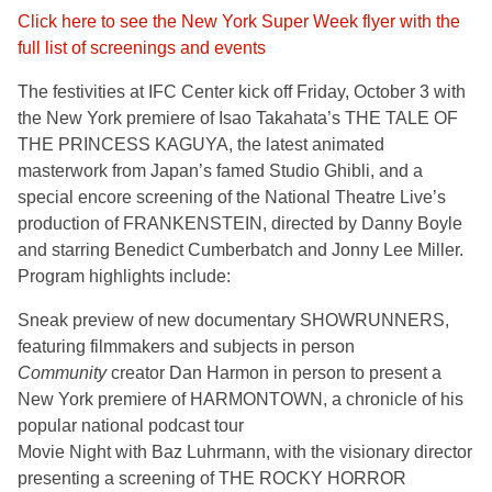
Click here to see the New York Super Week flyer with the
full list of screenings and events
The festivities at IFC Center kick off Friday, October 3 with
the New York premiere of Isao Takahata’s THE TALE OF
THE PRINCESS KAGUYA, the latest animated
masterwork from Japan’s famed Studio Ghibli, and a
special encore screening of the National Theatre Live’s
production of FRANKENSTEIN, directed by Danny Boyle
and starring Benedict Cumberbatch and Jonny Lee Miller.
Program highlights include:
Sneak preview of new documentary SHOWRUNNERS,
featuring filmmakers and subjects in person
Community
creator Dan Harmon in person to present a
New York premiere of HARMONTOWN, a chronicle of his
popular national podcast tour
Movie Night with Baz Luhrmann, with the visionary director
presenting a screening of THE ROCKY HORROR