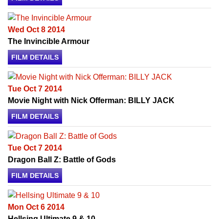
Wed Oct 8 2014
The Invincible Armour
FILM DETAILS
Tue Oct 7 2014
Movie Night with Nick Offerman: BILLY JACK
FILM DETAILS
Tue Oct 7 2014
Dragon Ball Z: Battle of Gods
FILM DETAILS
Mon Oct 6 2014
Hellsing Ultimate 9 & 10