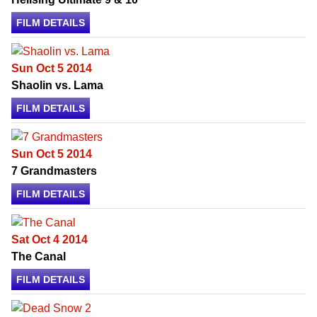
FILM DETAILS
Sun Oct 5 2014
Shaolin vs. Lama
FILM DETAILS
Sun Oct 5 2014
7 Grandmasters
FILM DETAILS
Sat Oct 4 2014
The Canal
FILM DETAILS