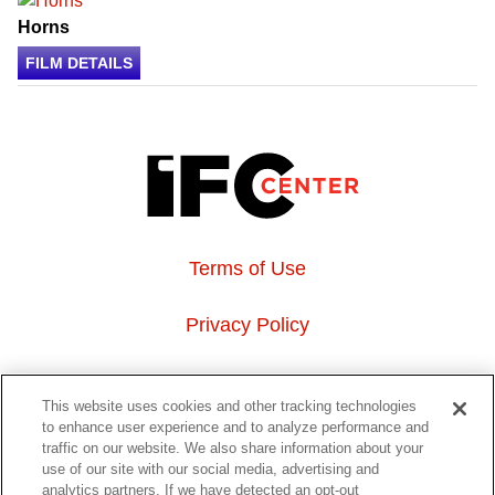
Horns
FILM DETAILS
Terms of Use
Privacy Policy
About Us
This website uses cookies and other tracking technologies
to enhance user experience and to analyze performance and
Event Hosting
traffic on our website. We also share information about your
use of our site with our social media, advertising and
analytics partners. If we have detected an opt-out
Do Not Sell or Share My Personal Information