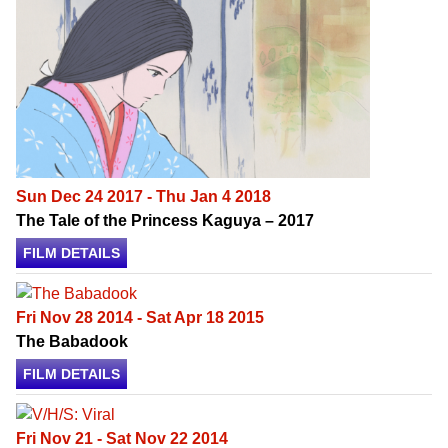
Sun Dec 24 2017 - Thu Jan 4 2018
The Tale of the Princess Kaguya – 2017
FILM DETAILS
Fri Nov 28 2014 - Sat Apr 18 2015
The Babadook
FILM DETAILS
Fri Nov 21 - Sat Nov 22 2014