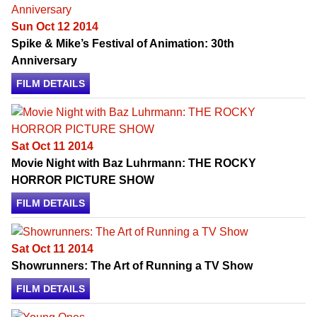
Sun Oct 12 2014
Spike & Mike’s Festival of Animation: 30th
Anniversary
FILM DETAILS
Sat Oct 11 2014
Movie Night with Baz Luhrmann: THE ROCKY
HORROR PICTURE SHOW
FILM DETAILS
Sat Oct 11 2014
Showrunners: The Art of Running a TV Show
FILM DETAILS