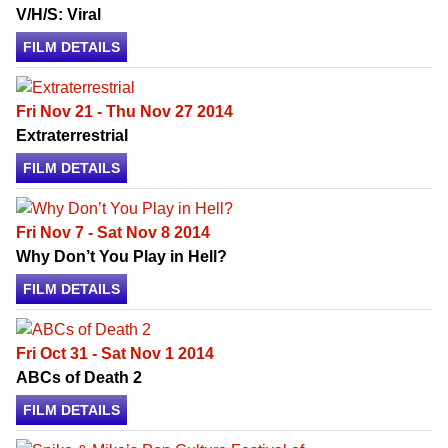
V/H/S: Viral
FILM DETAILS
Fri Nov 21 - Thu Nov 27 2014
Extraterrestrial
FILM DETAILS
Fri Nov 7 - Sat Nov 8 2014
Why Don’t You Play in Hell?
FILM DETAILS
Fri Oct 31 - Sat Nov 1 2014
ABCs of Death 2
FILM DETAILS