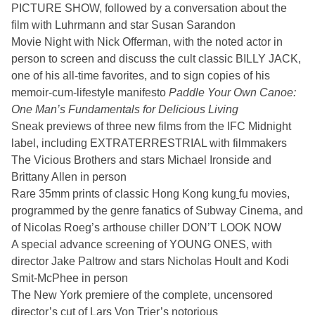
PICTURE SHOW, followed by a conversation about the
film with Luhrmann and star Susan Sarandon
Movie Night with Nick Offerman, with the noted actor in
person to screen and discuss the cult classic BILLY JACK,
one of his all-time favorites, and to sign copies of his
memoir-cum-lifestyle manifesto
Paddle Your Own Canoe:
One Man’s Fundamentals for Delicious Living
Sneak previews of three new films from the IFC Midnight
label, including EXTRATERRESTRIAL with filmmakers
The Vicious Brothers and stars Michael Ironside and
Brittany Allen in person
Rare 35mm prints of classic Hong Kong kung
fu movies,
programmed by the genre fanatics of Subway Cinema, and
of Nicolas Roeg’s arthouse chiller DON’T LOOK NOW
A special advance screening of YOUNG ONES, with
director Jake Paltrow and stars Nicholas Hoult and Kodi
Smit-McPhee in person
The New York premiere of the complete, uncensored
director’s cut of Lars Von Trier’s notorious