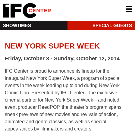
SHOWTIMES
SPECIAL GUESTS
NEW YORK SUPER WEEK
Friday, October 3 - Sunday, October 12, 2014
IFC Center is proud to announce its lineup for the
inaugural New York Super Week, a program of special
events in the week leading up to and during New York
Comic Con. Presented by IFC Center—the exclusive
cinema partner for New York Super Week—and noted
event producer ReedPOP, the theater’s program spans
sneak previews of new movies and revivals of action,
animated and genre classics, as well as special
appearances by filmmakers and creators.