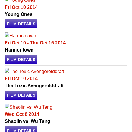
Fri Oct 10 2014
Young Ones
FILM DETAILS
Fri Oct 10 - Thu Oct 16 2014
Harmontown
FILM DETAILS
Fri Oct 10 2014
The Toxic Avengerolddraft
FILM DETAILS
Wed Oct 8 2014
Shaolin vs. Wu Tang
FILM DETAILS