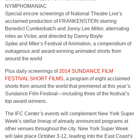
NYMPHOMANIAC
Special encore screenings of National Theatre Live’s
acclaimed production of FRANKENSTEIN starring
Benedict Cumberbatch and Jonny Lee Miller, alternating
roles as Victor, and directed by Danny Boyle
Spike and Mike’s Festival of Animation, a compendium of
outrageous and award-winning animated shorts from
around the world
Plus daily screenings of
2014 SUNDANCE FILM
FESTIVAL SHORT FILMS
, a program of eight acclaimed
shorts from around the world that premiered at this year’s
Sundance Film Festival—including three of the festival’s
top award winners.
The IFC Center’s events will complement New York Super
Week’s stellar lineup of already announced programs at
other venues throughout the city. New York Super Week
will take place October 3-12, leading into the East Coast’s