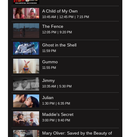
A Child of My Own
10:45 AM
12:45 PM
7:15 PM
The Fence
12:05 PM
9:20 PM
Ghost in the Shell
11:59 PM
Gummo
11:55 PM
Jimmy
10:35 AM
5:30 PM
Julian
1:30 PM
6:35 PM
Maddie's Secret
3:00 PM
9:40 PM
Mary Oliver: Saved by the Beauty of