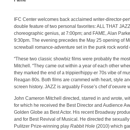
IFC Center welcomes back acclaimed writer-director-pe
double feature of two personal favorites: ALL THAT JA
choreographic genius, at 7:00pm; and FAME, Alan Parker’
9:30pm. The evening precedes the May 25 opening of Mit
screwball romance-adventure set in the punk rock world
“These two classic showbiz films were probably the most 
Mitchell. “They came out within a year of each other wh
they marked the end of a trippier/hippy-er 70s vibe of mus
Reagan 80s. Both films are crammed with heart, style 
screen history. JAZZ is arguably Fosse’s chef d’oeuvre w
John Cameron Mitchell directed, starred in and wrote, wi
for which he received the Best Director and Audience A
Golden Globe as Best Actor. His recent Broadway produc
and for Best Revival of Musical. He directed the sexuall
Pulitzer Prize-winning play
Rabbit Hole
(2010) which ga