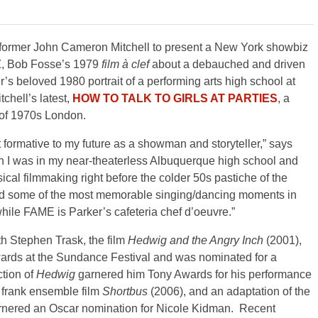
rformer John Cameron Mitchell to present a New York showbiz
ZZ, Bob Fosse’s 1979
film à clef
about a debauched and driven
s beloved 1980 portrait of a performing arts high school at
chell’s latest,
HOW TO TALK TO GIRLS AT PARTIES
, a
 of 1970s London.
formative to my future as a showman and storyteller,” says
en I was in my near-theaterless Albuquerque high school and
ical filmmaking right before the colder 50s pastiche of the
and some of the most memorable singing/dancing moments in
hile FAME is Parker’s cafeteria chef d’oeuvre.”
th Stephen Trask, the film
Hedwig and the Angry Inch
(2001),
wards at the Sundance Festival and was nominated for a
tion of
Hedwig
garnered him Tony Awards for his performance
y frank ensemble film
Shortbus
(2006), and an adaptation of the
rnered an Oscar nomination for Nicole Kidman. Recent