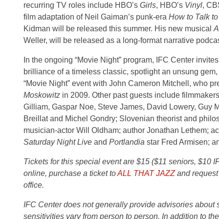
recurring TV roles include HBO’s
Girls
, HBO’s
Vinyl
, CB
film adaptation of Neil Gaiman’s punk-era
How to Talk to 
Kidman will be released this summer. His new musical
A
Weller, will be released as a long-format narrative podcast
In the ongoing “Movie Night” program, IFC Center invite
brilliance of a timeless classic, spotlight an unsung gem
“Movie Night” event with John Cameron Mitchell, who pr
Moskowitz
in 2009. Other past guests include filmmaker
Gilliam, Gaspar Noe, Steve James, David Lowery, Guy 
Breillat and Michel Gondry; Slovenian theorist and philo
musician-actor Will Oldham; author Jonathan Lethem; ac
Saturday Night Live
and
Portlandia
star Fred Armisen; a
Tickets for this special event are $15 ($11 seniors, $10 
online, purchase a ticket to
ALL THAT JAZZ
and request 
office.
IFC Center does not generally provide advisories about sub
sensitivities vary from person to person. In addition to th