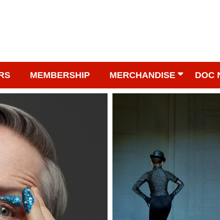
RS
MEMBERSHIP
MERCHANDISE
DOC 