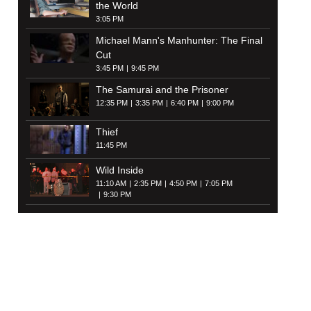
the World
3:05 PM
Michael Mann's Manhunter: The Final
Cut
3:45 PM
9:45 PM
The Samurai and the Prisoner
12:35 PM
3:35 PM
6:40 PM
9:00 PM
Thief
11:45 PM
Wild Inside
11:10 AM
2:35 PM
4:50 PM
7:05 PM
9:30 PM