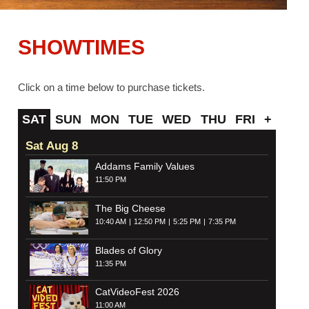
SHOWTIMES
Click on a time below to purchase tickets.
SAT
SUN
MON
TUE
WED
THU
FRI
+
Sat Aug 8
Addams Family Values
11:50 PM
The Big Cheese
10:40 AM
12:50 PM
5:25 PM
7:35 PM
Blades of Glory
11:35 PM
CatVideoFest 2026
11:00 AM