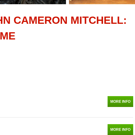
HN CAMERON MITCHELL:
AME
MORE INFO
MORE INFO