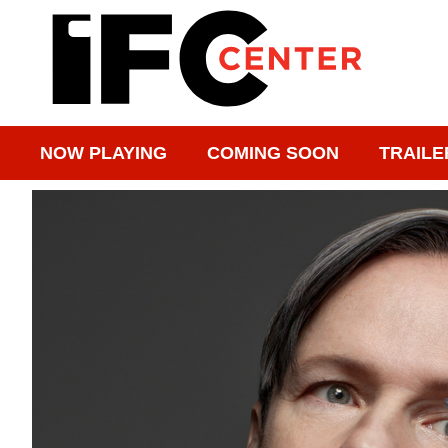
NOW PLAYING
COMING SOON
TRAILE