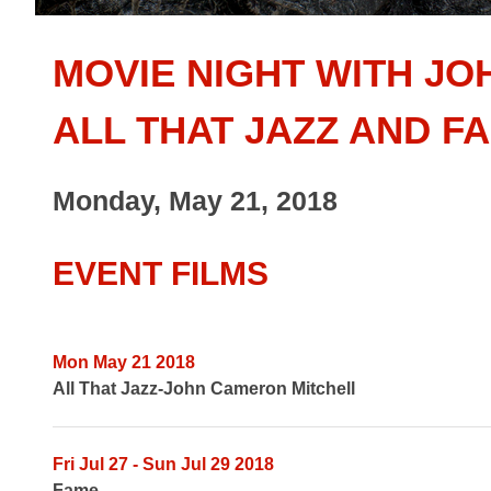
MOVIE NIGHT WITH JO
ALL THAT JAZZ AND F
Monday, May 21, 2018
EVENT FILMS
Mon May 21 2018
All That Jazz-John Cameron Mitchell
Fri Jul 27 - Sun Jul 29 2018
Fame