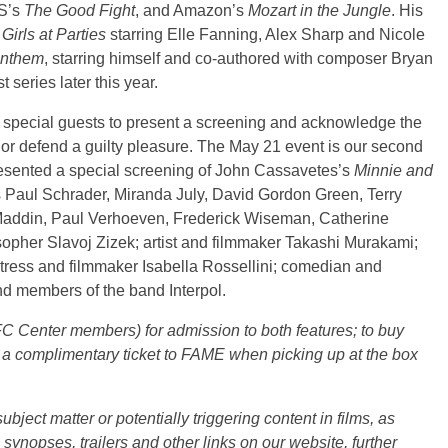
S’s
The Good Fight
, and Amazon’s
Mozart in the Jungle
. His
Girls at Parties
starring Elle Fanning, Alex Sharp and Nicole
nthem
, starring himself and co-authored with composer Bryan
 series later this year.
s special guests to present a screening and acknowledge the
, or defend a guilty pleasure. The May 21 event is our second
esented a special screening of John Cassavetes’s
Minnie and
s Paul Schrader, Miranda July, David Gordon Green, Terry
Maddin, Paul Verhoeven, Frederick Wiseman, Catherine
sopher Slavoj Zizek; artist and filmmaker Takashi Murakami;
tress and filmmaker Isabella Rossellini; comedian and
nd members of the band Interpol.
IFC Center members) for admission to both features; to buy
a complimentary ticket to FAME when picking up at the box
ject matter or potentially triggering content in films, as
e synopses, trailers and other links on our website, further