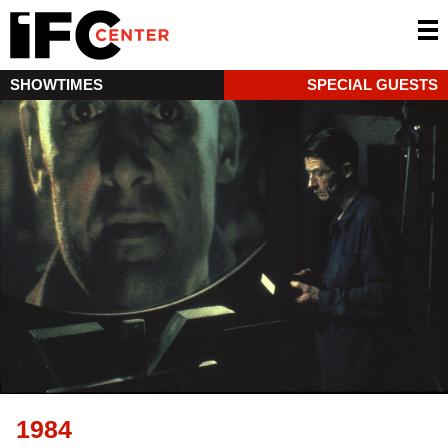
SHOWTIMES
SPECIAL GUESTS
1984