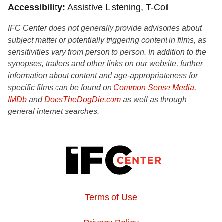
Accessibility
Assistive Listening, T-Coil
IFC Center does not generally provide advisories about
subject matter or potentially triggering content in films, as
sensitivities vary from person to person. In addition to the
synopses, trailers and other links on our website, further
information about content and age-appropriateness for
specific films can be found on
Common Sense Media
,
IMDb
and
DoesTheDogDie.com
as well as through
general internet searches.
Terms of Use