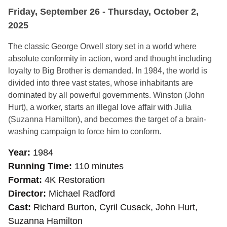
Friday, September 26 - Thursday, October 2,
2025
The classic George Orwell story set in a world where
absolute conformity in action, word and thought including
loyalty to Big Brother is demanded. In 1984, the world is
divided into three vast states, whose inhabitants are
dominated by all powerful governments. Winston (John
Hurt), a worker, starts an illegal love affair with Julia
(Suzanna Hamilton), and becomes the target of a brain-
washing campaign to force him to conform.
Year
1984
Running Time
110 minutes
Format
4K Restoration
Director
Michael Radford
Cast
Richard Burton, Cyril Cusack, John Hurt,
Suzanna Hamilton