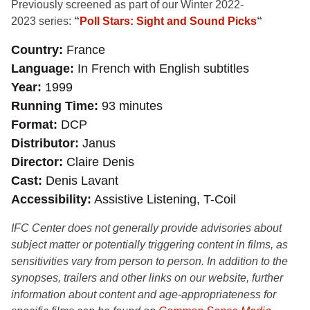
Previously screened as
part of our Winter 2022-
2023 series:
“
Poll Stars: Sight and Sound Picks
“
Country
France
Language
In French with English subtitles
Year
1999
Running Time
93 minutes
Format
DCP
Distributor
Janus
Director
Claire Denis
Cast
Denis Lavant
Accessibility
Assistive Listening, T-Coil
IFC Center does not generally provide advisories about
subject matter or potentially triggering content in films, as
sensitivities vary from person to person. In addition to the
synopses, trailers and other links on our website, further
information about content and age-appropriateness for