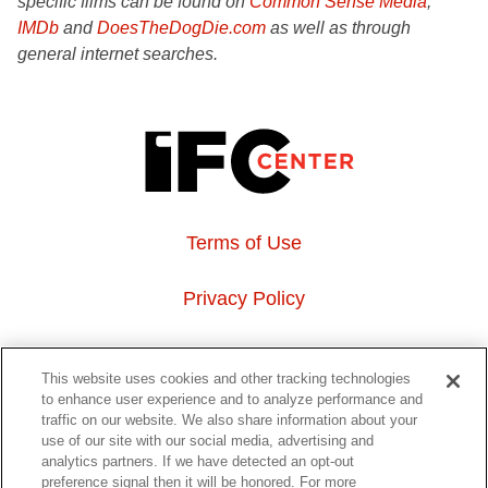
specific films can be found on
Common Sense Media
,
IMDb
and
DoesTheDogDie.com
as well as through
general internet searches.
Terms of Use
Privacy Policy
About Us
This website uses cookies and other tracking technologies
to enhance user experience and to analyze performance and
Event Hosting
traffic on our website. We also share information about your
use of our site with our social media, advertising and
analytics partners. If we have detected an opt-out
Do Not Sell or Share My Personal Information
preference signal then it will be honored. For more