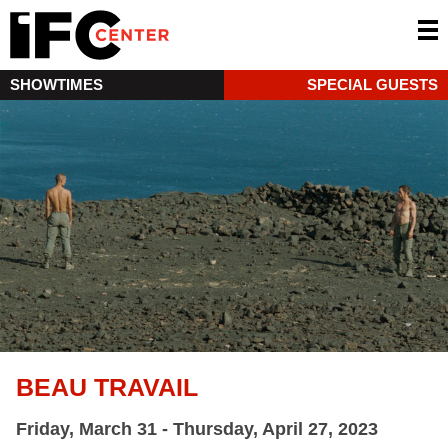
SHOWTIMES
SPECIAL GUESTS
BEAU TRAVAIL
Friday, March 31 - Thursday, April 27, 2023