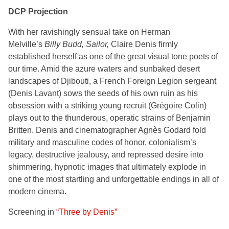
DCP Projection
With her
ravishingly sensual take on Herman
Melville’s
Billy Budd, Sailor,
Claire Denis firmly
established herself as one of the great visual tone poets of
our time. Amid the azure waters and sunbaked desert
landscapes of Djibouti, a French Foreign Legion sergeant
(Denis Lavant) sows the seeds of his own ruin as his
obsession with a striking young recruit (Grégoire Colin)
plays out to the thunderous, operatic strains of Benjamin
Britten. Denis and cinematographer Agnès Godard fold
military and masculine codes of honor, colonialism’s
legacy, destructive jealousy, and repressed desire into
shimmering, hypnotic images that ultimately explode in
one of the most startling and unforgettable endings in all of
modern cinema.
Screening in
“Three by Denis”