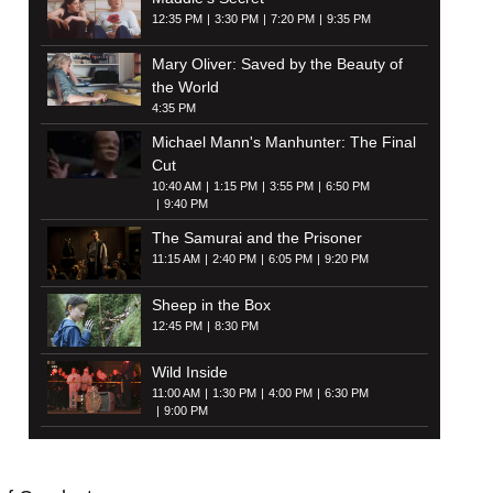
12:35 PM
3:30 PM
7:20 PM
9:35 PM
Mary Oliver: Saved by the Beauty of
the World
4:35 PM
Michael Mann's Manhunter: The Final
Cut
10:40 AM
1:15 PM
3:55 PM
6:50 PM
9:40 PM
The Samurai and the Prisoner
11:15 AM
2:40 PM
6:05 PM
9:20 PM
Sheep in the Box
12:45 PM
8:30 PM
Wild Inside
11:00 AM
1:30 PM
4:00 PM
6:30 PM
9:00 PM