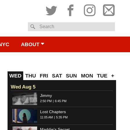
Twitter
Facebook
Instagram
Subsc
Search
to
NYC
ABOUT
email
WED
THU
FRI
SAT
SUN
MON
TUE
+
Wed Aug 5
Jimmy
2:50 PM
6:45 PM
Lost Chapters
11:05 AM
5:35 PM
Maddie's Secret