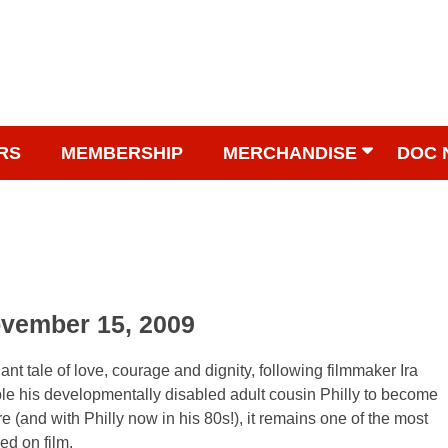
RS
MEMBERSHIP
MERCHANDISE
DOC 
ovember 15, 2009
tale of love, courage and dignity, following filmmaker Ira
le his developmentally disabled adult cousin Philly to become
re (and with Philly now in his 80s!), it remains one of the most
ed on film.