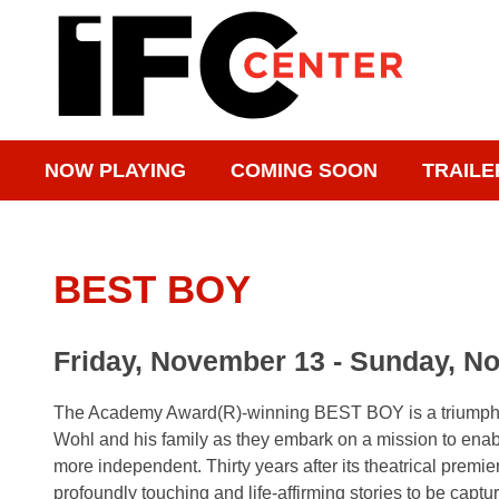
NOW PLAYING
COMING SOON
TRAILE
BEST BOY
Friday, November 13 - Sunday, N
The Academy Award(R)-winning BEST BOY is a triumphant 
Wohl and his family as they embark on a mission to enab
more independent. Thirty years after its theatrical premie
profoundly touching and life-affirming stories to be captur