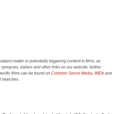
ject matter or potentially triggering content in films, as
e synopses, trailers and other links on our website, further
ecific films can be found on
Common Sense Media
,
IMDb
and
t searches.