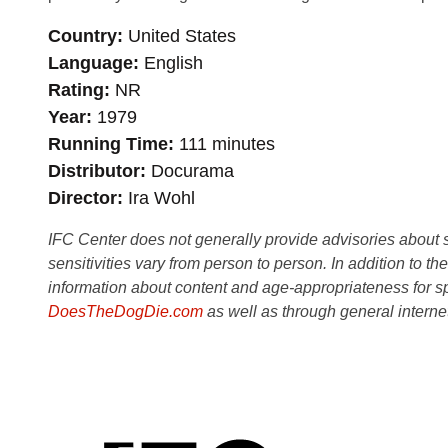
Country
United States
Language
English
Rating
NR
Year
1979
Running Time
111 minutes
Distributor
Docurama
Director
Ira Wohl
IFC Center does not generally provide advisories about sub
sensitivities vary from person to person. In addition to th
information about content and age-appropriateness for sp
DoesTheDogDie.com
as well as through general interne