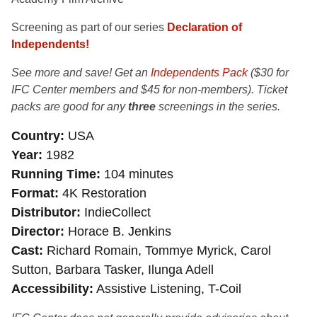
Screening as part of our series
Declaration of
Independents!
See more and save! Get an
Independents Pack
($30 for
IFC Center members and $45 for non-members). Ticket
packs are good for any
three
screenings in the series.
Country
USA
Year
1982
Running Time
104 minutes
Format
4K Restoration
Distributor
IndieCollect
Director
Horace B. Jenkins
Cast
Richard Romain, Tommye Myrick, Carol
Sutton, Barbara Tasker, Ilunga Adell
Accessibility
Assistive Listening, T-Coil