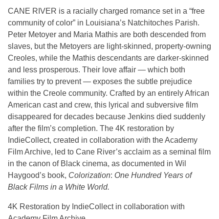
CANE RIVER is a racially charged romance set in a “free
community of color” in Louisiana’s Natchitoches Parish.
Peter Metoyer and Maria Mathis are both descended from
slaves, but the Metoyers are light-skinned, property-owning
Creoles, while the Mathis descendants are darker-skinned
and less prosperous. Their love affair — which both
families try to prevent — exposes the subtle prejudice
within the Creole community. Crafted by an entirely African
American cast and crew, this lyrical and subversive film
disappeared for decades because Jenkins died suddenly
after the film’s completion. The 4K restoration by
IndieCollect, created in collaboration with the Academy
Film Archive, led to Cane River’s acclaim as a seminal film
in the canon of Black cinema, as documented in Wil
Haygood’s book,
Colorization
:
One Hundred Years of
Black Films in a White World.
4K Restoration by IndieCollect in collaboration with
Academy Film Archive