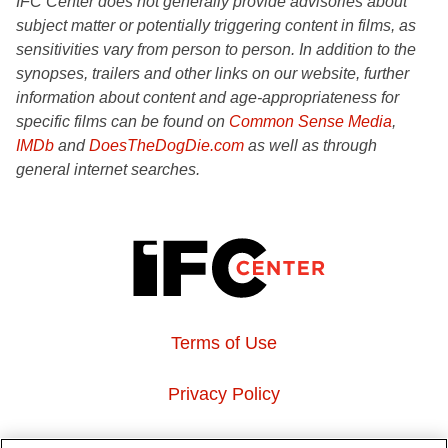
IFC Center does not generally provide advisories about
subject matter or potentially triggering content in films, as
sensitivities vary from person to person. In addition to the
synopses, trailers and other links on our website, further
information about content and age-appropriateness for
specific films can be found on
Common Sense Media
,
IMDb
and
DoesTheDogDie.com
as well as through
general internet searches.
Terms of Use
Privacy Policy
About Us