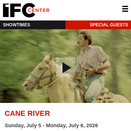
SHOWTIMES
SPECIAL GUESTS
CANE RIVER
Sunday, July 5 - Monday, July 6, 2026