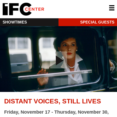
SHOWTIMES
SPECIAL GUESTS
DISTANT VOICES, STILL LIVES
Friday, November 17 - Thursday, November 30,