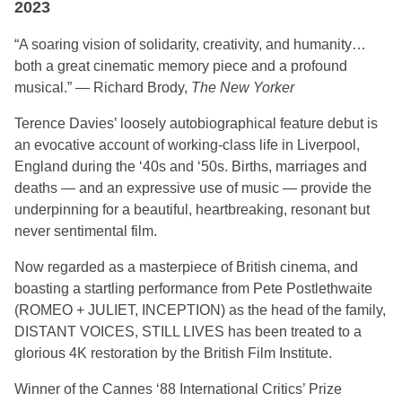
2023
“A soaring vision of solidarity, creativity, and humanity…
both a great cinematic memory piece and a profound
musical.” — Richard Brody,
The New Yorker
Terence Davies’ loosely autobiographical feature debut is
an evocative account of working-class life in Liverpool,
England during the ‘40s and ‘50s. Births, marriages and
deaths — and an expressive use of music — provide the
underpinning for a beautiful, heartbreaking, resonant but
never sentimental film.
Now regarded as a masterpiece of British cinema, and
boasting a startling performance from Pete Postlethwaite
(ROMEO + JULIET, INCEPTION) as the head of the family,
DISTANT VOICES, STILL LIVES has been treated to a
glorious 4K restoration by the British Film Institute.
Winner of the Cannes ‘88 International Critics’ Prize