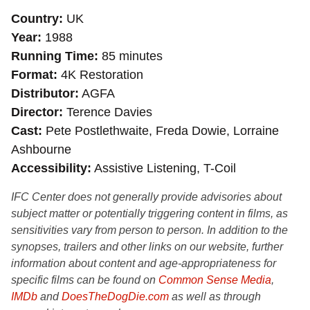
Country
UK
Year
1988
Running Time
85 minutes
Format
4K Restoration
Distributor
AGFA
Director
Terence Davies
Cast
Pete Postlethwaite, Freda Dowie, Lorraine
Ashbourne
Accessibility
Assistive Listening, T-Coil
IFC Center does not generally provide advisories about
subject matter or potentially triggering content in films, as
sensitivities vary from person to person. In addition to the
synopses, trailers and other links on our website, further
information about content and age-appropriateness for
specific films can be found on
Common Sense Media
,
IMDb
and
DoesTheDogDie.com
as well as through