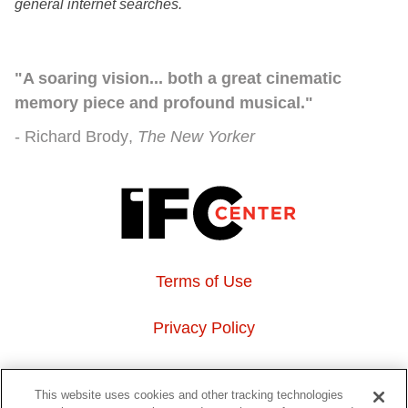
general internet searches.
"A soaring vision... both a great cinematic
memory piece and profound musical."
Richard Brody
The New Yorker
Terms of Use
Privacy Policy
About Us
This website uses cookies and other tracking technologies