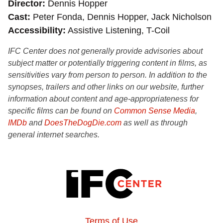
Director
Dennis Hopper
Cast
Peter Fonda, Dennis Hopper, Jack Nicholson
Accessibility
Assistive Listening, T-Coil
IFC Center does not generally provide advisories about
subject matter or potentially triggering content in films, as
sensitivities vary from person to person. In addition to the
synopses, trailers and other links on our website, further
information about content and age-appropriateness for
specific films can be found on
Common Sense Media
,
IMDb
and
DoesTheDogDie.com
as well as through
general internet searches.
Terms of Use