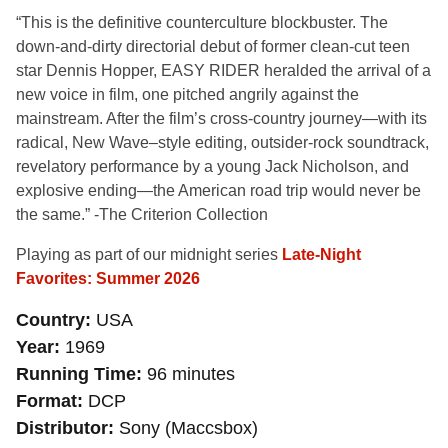
“This is the definitive counterculture blockbuster. The
down-and-dirty directorial debut of former clean-cut teen
star Dennis Hopper, EASY RIDER heralded the arrival of a
new voice in film, one pitched angrily against the
mainstream. After the film’s cross-country journey—with its
radical, New Wave–style editing, outsider-rock soundtrack,
revelatory performance by a young Jack Nicholson, and
explosive ending—the American road trip would never be
the same.” -The Criterion Collection
Playing as part of our midnight series
Late-Night
Favorites: Summer 2026
Country
USA
Year
1969
Running Time
96 minutes
Format
DCP
Distributor
Sony (Maccsbox)