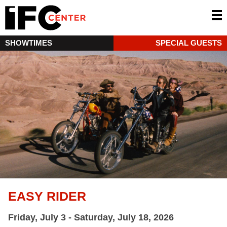
SHOWTIMES
SPECIAL GUESTS
EASY RIDER
Friday, July 3 - Saturday, July 18, 2026