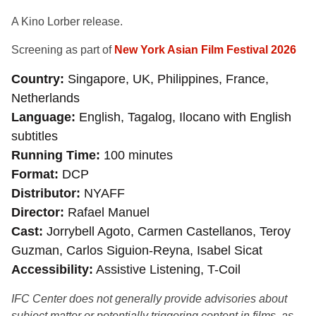
A Kino Lorber release.
Screening as part of
New York Asian Film Festival 2026
Country
Singapore, UK, Philippines, France,
Netherlands
Language
English, Tagalog, Ilocano with English
subtitles
Running Time
100 minutes
Format
DCP
Distributor
NYAFF
Director
Rafael Manuel
Cast
Jorrybell Agoto, Carmen Castellanos, Teroy
Guzman, Carlos Siguion-Reyna, Isabel Sicat
Accessibility
Assistive Listening, T-Coil
IFC Center does not generally provide advisories about
subject matter or potentially triggering content in films, as