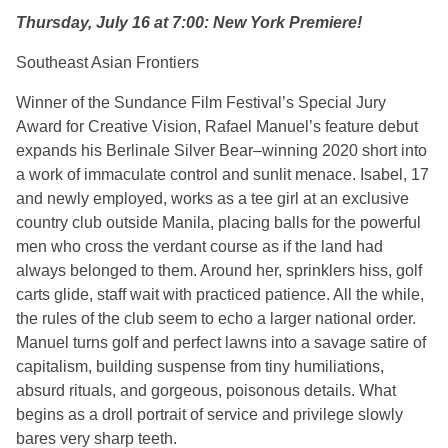
Thursday, July 16 at 7:00: New York Premiere!
Southeast Asian Frontiers
Winner of the Sundance Film Festival’s Special Jury
Award for Creative Vision, Rafael Manuel’s feature debut
expands his Berlinale Silver Bear–winning 2020 short into
a work of immaculate control and sunlit menace. Isabel, 17
and newly employed, works as a tee girl at an exclusive
country club outside Manila, placing balls for the powerful
men who cross the verdant course as if the land had
always belonged to them. Around her, sprinklers hiss, golf
carts glide, staff wait with practiced patience. All the while,
the rules of the club seem to echo a larger national order.
Manuel turns golf and perfect lawns into a savage satire of
capitalism, building suspense from tiny humiliations,
absurd rituals, and gorgeous, poisonous details. What
begins as a droll portrait of service and privilege slowly
bares very sharp teeth.