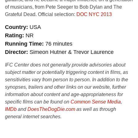
of musicians, from Pete Seeger to Bob Dylan and The
Grateful Dead. Official selection:
DOC NYC 2013
Country
USA
Rating
NR
Running Time
76 minutes
Director
Simeon Hutner & Trevor Laurence
IFC Center does not generally provide advisories about
subject matter or potentially triggering content in films, as
sensitivities vary from person to person. In addition to the
synopses, trailers and other links on our website, further
information about content and age-appropriateness for
specific films can be found on
Common Sense Media
,
IMDb
and
DoesTheDogDie.com
as well as through
general internet searches.