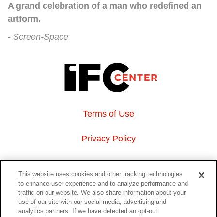
A grand celebration of a man who redefined an
artform.
Screen-Space
Terms of Use
Privacy Policy
About Us
This website uses cookies and other tracking technologies
to enhance user experience and to analyze performance and
Event Hosting
traffic on our website. We also share information about your
use of our site with our social media, advertising and
analytics partners. If we have detected an opt-out
Do Not Sell or Share My Personal Information