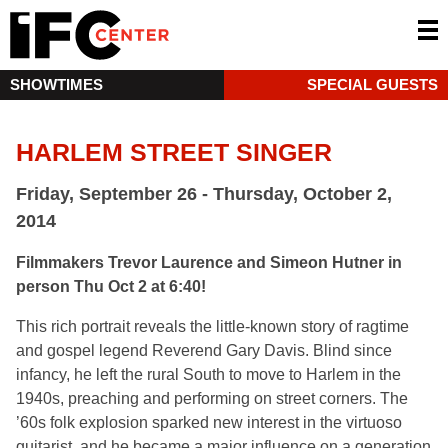
SHOWTIMES
SPECIAL GUESTS
HARLEM STREET SINGER
Friday, September 26 - Thursday, October 2,
2014
Filmmakers Trevor Laurence and Simeon Hutner in
person Thu Oct 2 at 6:40!
This rich portrait reveals the little-known story of ragtime
and gospel legend Reverend Gary Davis. Blind since
infancy, he left the rural South to move to Harlem in the
1940s, preaching and performing on street corners. The
’60s folk explosion sparked new interest in the virtuoso
guitarist, and he became a major influence on a generation