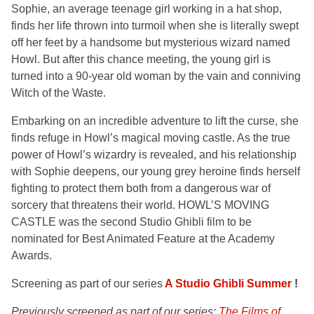
Sophie, an average teenage girl working in a hat shop,
finds her life thrown into turmoil when she is literally swept
off her feet by a handsome but mysterious wizard named
Howl. But after this chance meeting, the young girl is
turned into a 90-year old woman by the vain and conniving
Witch of the Waste.
Embarking on an incredible adventure to lift the curse, she
finds refuge in Howl’s magical moving castle. As the true
power of Howl’s wizardry is revealed, and his relationship
with Sophie deepens, our young grey heroine finds herself
fighting to protect them both from a dangerous war of
sorcery that threatens their world. HOWL’S MOVING
CASTLE was the second Studio Ghibli film to be
nominated for Best Animated Feature at the Academy
Awards.
Screening as part of our series
A Studio Ghibli Summer
!
Previously screened as part of our series:
The Films of