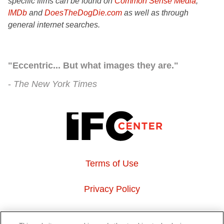
specific films can be found on
Common Sense Media
,
IMDb
and
DoesTheDogDie.com
as well as through
general internet searches.
"Eccentric... But what images they are."
The New York Times
Terms of Use
Privacy Policy
About Us