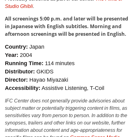
Studio Ghibli
.
All screenings 5:00 p.m. and later will be presented
in Japanese with English subtitles. Morning and
afternoon screenings will be presented in English.
Country
Japan
Year
2004
Running Time
114 minutes
Distributor
GKIDS
Director
Hayao Miyazaki
Accessibility
Assistive Listening, T-Coil
IFC Center does not generally provide advisories about
subject matter or potentially triggering content in films, as
sensitivities vary from person to person. In addition to the
synopses, trailers and other links on our website, further
information about content and age-appropriateness for