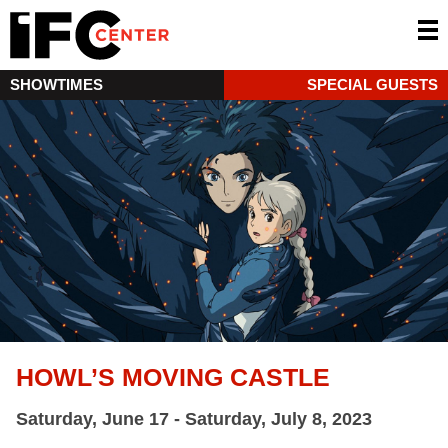
SHOWTIMES
SPECIAL GUESTS
HOWL’S MOVING CASTLE
Saturday, June 17 - Saturday, July 8, 2023