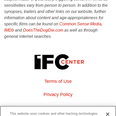
sensitivities vary from person to person. In addition to the
synopses, trailers and other links on our website, further
information about content and age-appropriateness for
specific films can be found on
Common Sense Media
,
IMDb
and
DoesTheDogDie.com
as well as through
general internet searches.
Terms of Use
Privacy Policy
About Us
This website uses cookies and other tracking technologies