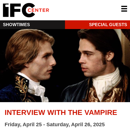
SHOWTIMES
SPECIAL GUESTS
INTERVIEW WITH THE VAMPIRE
Friday, April 25 - Saturday, April 26, 2025