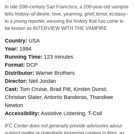
In late 20th-century San Francisco, a 200-year-old vampire
tells history–of desire, love, yearning, grief, terror, ecstasy–
to a young reporter, weaving the history that has come to
be known as INTERVIEW WITH THE VAMPIRE.
Country
USA
Year
1994
Running Time
123 minutes
Format
DCP
Distributor
Warner Brothers
Director
Neil Jordan
Cast
Tom Cruise, Brad Pitt, Kirsten Dunst,
Christian Slater, Antonio Banderas, Thandiwe
Newton
Accessibility
Assistive Listening, T-Coil
IFC Center does not generally provide advisories about
subject matter or potentially triggering content in films, as