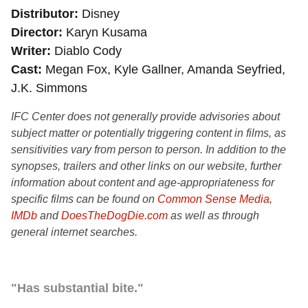
Distributor
Disney
Director
Karyn Kusama
Writer
Diablo Cody
Cast
Megan Fox, Kyle Gallner, Amanda Seyfried,
J.K. Simmons
IFC Center does not generally provide advisories about
subject matter or potentially triggering content in films, as
sensitivities vary from person to person. In addition to the
synopses, trailers and other links on our website, further
information about content and age-appropriateness for
specific films can be found on
Common Sense Media
,
IMDb
and
DoesTheDogDie.com
as well as through
general internet searches.
"Has substantial bite."