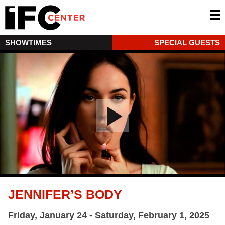
SHOWTIMES
SPECIAL GUESTS
JENNIFER’S BODY
Friday, January 24 - Saturday, February 1, 2025