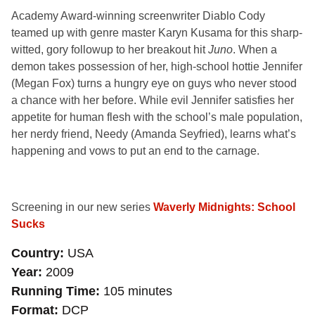
Academy Award-winning screenwriter Diablo Cody
teamed up with genre master Karyn Kusama for this sharp-
witted, gory followup to her breakout hit
Juno
. When a
demon takes possession of her, high-school hottie Jennifer
(Megan Fox) turns a hungry eye on guys who never stood
a chance with her before. While evil Jennifer satisfies her
appetite for human flesh with the school’s male population,
her nerdy friend, Needy (Amanda Seyfried), learns what’s
happening and vows to put an end to the carnage.
Screening in our new series
Waverly Midnights: School
Sucks
Country
USA
Year
2009
Running Time
105 minutes
Format
DCP