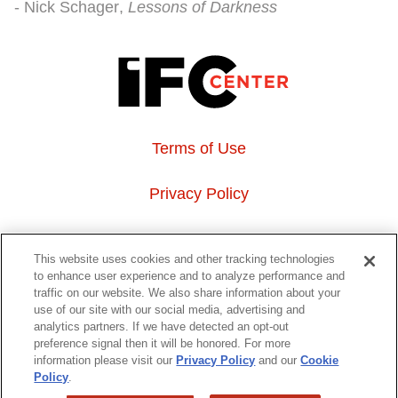
Nick Schager
Lessons of Darkness
Terms of Use
Privacy Policy
About Us
This website uses cookies and other tracking technologies
to enhance user experience and to analyze performance and
Event Hosting
traffic on our website. We also share information about your
use of our site with our social media, advertising and
analytics partners. If we have detected an opt-out
Do Not Sell or Share My Personal Information
preference signal then it will be honored. For more
information please visit our
Privacy Policy
and our
Cookie
323 6th avenue, New York, NY 10014
Policy
.