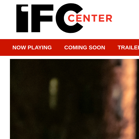
NOW PLAYING
COMING SOON
TRAILE