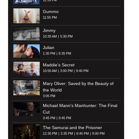
11:59 PM
Gummo
11:55 PM
Jimmy
10:35 AM
5:30 PM
Julian
1:30 PM
6:35 PM
Maddie's Secret
10:50 AM
3:00 PM
9:40 PM
Mary Oliver: Saved by the Beauty of
the World
3:05 PM
Michael Mann's Manhunter: The Final
Cut
3:45 PM
9:45 PM
The Samurai and the Prisoner
12:30 PM
3:35 PM
6:40 PM
9:00 PM