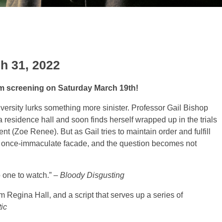
h 31, 2022
pm screening on Saturday March 19th!
versity lurks something more sinister. Professor Gail Bishop
 residence hall and soon finds herself wrapped up in the trials
nt (Zoe Renee). But as Gail tries to maintain order and fulfill
’s once-immaculate facade, and the question becomes not
o one to watch.” –
Bloody Disgusting
rom Regina Hall, and a script
that serves up a series of
ic