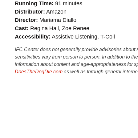
Running Time
91 minutes
Distributor
Amazon
Director
Mariama Diallo
Cast
Regina Hall, Zoe Renee
Accessibility
Assistive Listening, T-Coil
IFC Center does not generally provide advisories about sub
sensitivities vary from person to person. In addition to th
information about content and age-appropriateness for sp
DoesTheDogDie.com
as well as through general interne