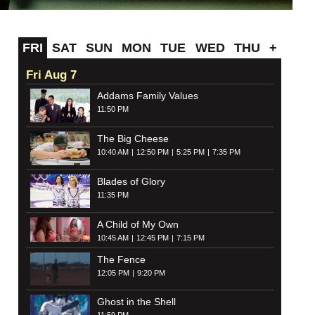
FRI
SAT
SUN
MON
TUE
WED
THU
+
Fri Aug 7
Addams Family Values
11:50 PM
The Big Cheese
10:40 AM
12:50 PM
5:25 PM
7:35 PM
Blades of Glory
11:35 PM
A Child of My Own
10:45 AM
12:45 PM
7:15 PM
The Fence
12:05 PM
9:20 PM
Ghost in the Shell