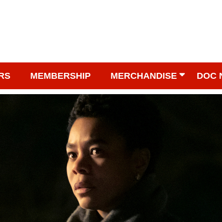
RS
MEMBERSHIP
MERCHANDISE
DOC 