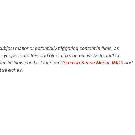
ject matter or potentially triggering content in films, as
e synopses, trailers and other links on our website, further
ecific films can be found on
Common Sense Media
,
IMDb
and
t searches.