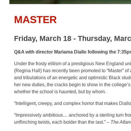
MASTER
Friday, March 18 - Thursday, Marc
Q&A with director Mariama Diallo following the 7:35
Under the frosty elitism of a prestigious New England uni
(Regina Hall) has recently been promoted to “Master” of a
and tribulations of an energetic and optimistic Black stude
her new duties, the cracks begin to show in the college
whether the school is haunted, but by whom.
“Intelligent, creepy, and complex horror that makes Diall
“Impressively ambitious… anchored by a
sterling turn f
unflinching twists,
each bolder than the last.” –
The Atlant