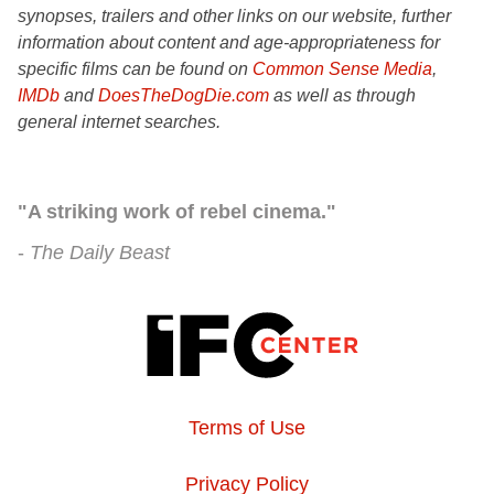
synopses, trailers and other links on our website, further
information about content and age-appropriateness for
specific films can be found on
Common Sense Media
,
IMDb
and
DoesTheDogDie.com
as well as through
general internet searches.
"A striking work of rebel cinema."
The Daily Beast
Terms of Use
Privacy Policy