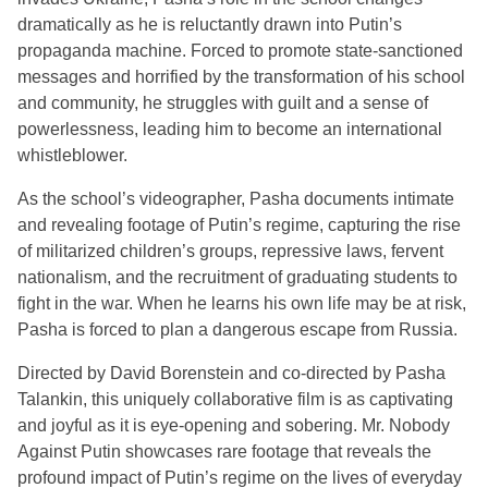
dramatically as he is reluctantly drawn into Putin’s
propaganda machine. Forced to promote state-sanctioned
messages and horrified by the transformation of his school
and community, he struggles with guilt and a sense of
powerlessness, leading him to become an international
whistleblower.
As the school’s videographer, Pasha documents intimate
and revealing footage of Putin’s regime, capturing the rise
of militarized children’s groups, repressive laws, fervent
nationalism, and the recruitment of graduating students to
fight in the war. When he learns his own life may be at risk,
Pasha is forced to plan a dangerous escape from Russia.
Directed by David Borenstein and co-directed by Pasha
Talankin, this uniquely collaborative film is as captivating
and joyful as it is eye-opening and sobering. Mr. Nobody
Against Putin showcases rare footage that reveals the
profound impact of Putin’s regime on the lives of everyday