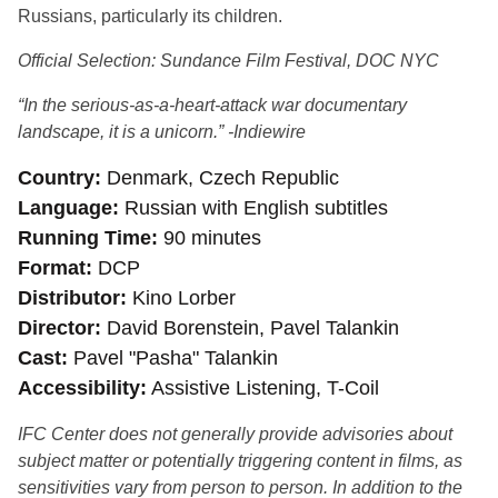
Russians, particularly its children.
Official Selection: Sundance Film Festival, DOC NYC
“In the serious-as-a-heart-attack war documentary
landscape, it is a unicorn.” -Indiewire
Country
Denmark, Czech Republic
Language
Russian with English subtitles
Running Time
90 minutes
Format
DCP
Distributor
Kino Lorber
Director
David Borenstein, Pavel Talankin
Cast
Pavel "Pasha" Talankin
Accessibility
Assistive Listening, T-Coil
IFC Center does not generally provide advisories about
subject matter or potentially triggering content in films, as
sensitivities vary from person to person. In addition to the