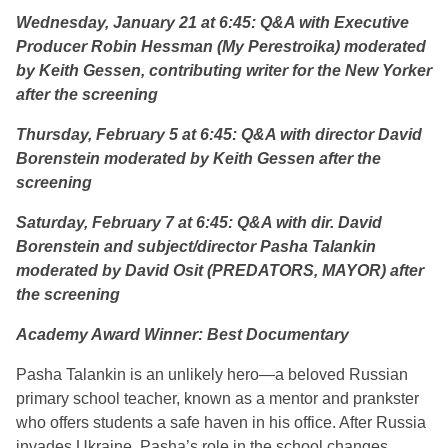
Wednesday, January 21 at 6:45:
Q&A with Executive
Producer Robin Hessman (
My Perestroika
) moderated
by Keith Gessen, contributing writer for the New Yorker
after the screening
Thursday, February 5 at 6:45: Q&A with director David
Borenstein moderated by Keith Gessen after the
screening
Saturday, February 7 at 6:45:
Q&A with dir. David
Borenstein and subject/director Pasha Talankin
moderated by David Osit (PREDATORS, MAYOR) after
the screening
Academy Award Winner: Best Documentary
Pasha Talankin is an unlikely hero—a beloved Russian
primary school teacher, known as a mentor and prankster
who offers students a safe haven in his office. After Russia
invades Ukraine, Pasha’s role in the school changes