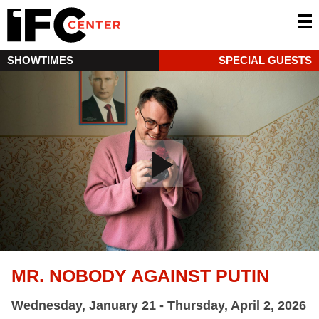
SHOWTIMES
SPECIAL GUESTS
MR. NOBODY AGAINST PUTIN
Wednesday, January 21 - Thursday, April 2, 2026