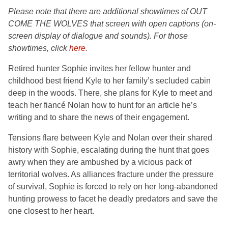
Please note that there are additional
showtimes of OUT
COME THE WOLVES that screen with open captions (on-
screen display of dialogue and sounds). For those
showtimes, click
here
.
Retired hunter Sophie invites her fellow hunter and
childhood best friend Kyle to her family’s secluded cabin
deep in the woods. There, she plans for Kyle to meet and
teach her fiancé Nolan how to hunt for an article he’s
writing and to share the news of their engagement.
Tensions flare between Kyle and Nolan over their shared
history with Sophie, escalating during the hunt that goes
awry when they are ambushed by a vicious pack of
territorial wolves. As alliances fracture under the pressure
of survival, Sophie is forced to rely on her long-abandoned
hunting prowess to facet he deadly predators and save the
one closest to her heart.