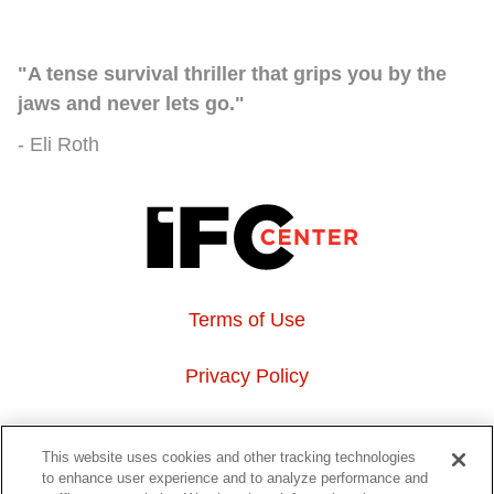
"A tense survival thriller that grips you by the
jaws and never lets go."
Eli Roth
Terms of Use
Privacy Policy
About Us
This website uses cookies and other tracking technologies
to enhance user experience and to analyze performance and
Event Hosting