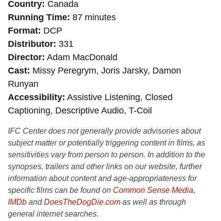
Country
Canada
Running Time
87 minutes
Format
DCP
Distributor
331
Director
Adam MacDonald
Cast
Missy Peregrym, Joris Jarsky, Damon
Runyan
Accessibility
Assistive Listening, Closed
Captioning, Descriptive Audio, T-Coil
IFC Center does not generally provide advisories about
subject matter or potentially triggering content in films, as
sensitivities vary from person to person. In addition to the
synopses, trailers and other links on our website, further
information about content and age-appropriateness for
specific films can be found on
Common Sense Media
,
IMDb
and
DoesTheDogDie.com
as well as through
general internet searches.