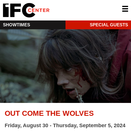
SHOWTIMES
SPECIAL GUESTS
OUT COME THE WOLVES
Friday, August 30 - Thursday, September 5, 2024