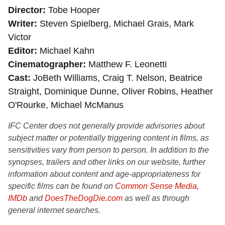
Director
Tobe Hooper
Writer
Steven Spielberg, Michael Grais, Mark
Victor
Editor
Michael Kahn
Cinematographer
Matthew F. Leonetti
Cast
JoBeth Williams, Craig T. Nelson, Beatrice
Straight, Dominique Dunne, Oliver Robins, Heather
O'Rourke, Michael McManus
IFC Center does not generally provide advisories about
subject matter or potentially triggering content in films, as
sensitivities vary from person to person. In addition to the
synopses, trailers and other links on our website, further
information about content and age-appropriateness for
specific films can be found on
Common Sense Media
,
IMDb
and
DoesTheDogDie.com
as well as through
general internet searches.