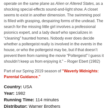
operate on the same plane as
Alien
or
Altered States,
as a
shocking special-effects sound-and-light show. A closet
seems to exist in another dimension. The swimming pool
is filled with grasping, despairing forms of the undead. The
search for the missing little girl involves a professional
psionics expert, and a lady dwarf who specializes in
“cleaning” haunted homes. Nobody ever does decide
whether a poltergeist really is involved in the events in the
house, or who the poltergeist may be, but if that doesn’t
prevent them from naming the movie “Poltergeist” I guess it
shouldn’t keep us from enjoying it.” – Roger Ebert (1982)
Part of our Spring 2019 season of
“Waverly Midnights:
Parental Guidance.”
Country
USA
Year
1982
Running Time
114 minutes
Distributor
Warner Brothers