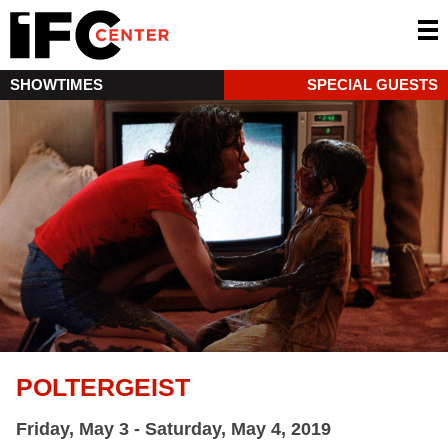
SHOWTIMES
SPECIAL GUESTS
POLTERGEIST
Friday, May 3 - Saturday, May 4, 2019