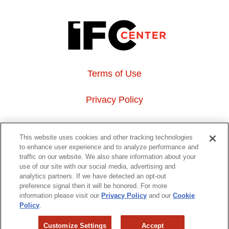
Terms of Use
Privacy Policy
About Us
This website uses cookies and other tracking technologies
to enhance user experience and to analyze performance and
Event Hosting
traffic on our website. We also share information about your
use of our site with our social media, advertising and
analytics partners. If we have detected an opt-out
Do Not Sell or Share My Personal Information
preference signal then it will be honored. For more
information please visit our
Privacy Policy
and our
Cookie
323 6th avenue, New York, NY 10014
Policy
.
Customize Settings
Accept