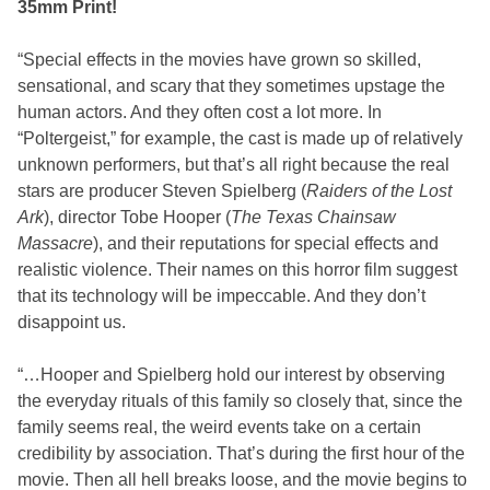
35mm Print!
“Special effects in the movies have grown so skilled,
sensational, and scary that they sometimes upstage the
human actors. And they often cost a lot more. In
“Poltergeist,” for example, the cast is made up of relatively
unknown performers, but that’s all right because the real
stars are producer Steven Spielberg (
Raiders of the Lost
Ark
), director Tobe Hooper (
The Texas Chainsaw
Massacre
), and their reputations for special effects and
realistic violence. Their names on this horror film suggest
that its technology will be impeccable. And they don’t
disappoint us.
“…Hooper and Spielberg hold our interest by observing
the everyday rituals of this family so closely that, since the
family seems real, the weird events take on a certain
credibility by association. That’s during the first hour of the
movie. Then all hell breaks loose, and the movie begins to