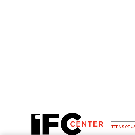
TERMS OF U