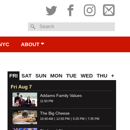
Twitter
Facebook
Instagram
Subsc
Search
to
NYC
ABOUT
email
FRI
SAT
SUN
MON
TUE
WED
THU
+
Fri Aug 7
Addams Family Values
11:50 PM
The Big Cheese
10:40 AM
12:50 PM
5:25 PM
7:35 PM