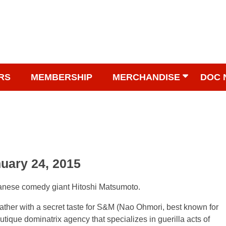
RS
MEMBERSHIP
MERCHANDISE
DOC 
nuary 24, 2015
panese comedy giant Hitoshi Matsumoto.
 father with a secret taste for S&M (Nao Ohmori, best known for
 boutique dominatrix agency that specializes in guerilla acts of