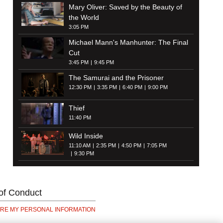
Mary Oliver: Saved by the Beauty of
the World
3:05 PM
Michael Mann's Manhunter: The Final
Cut
3:45 PM
9:45 PM
The Samurai and the Prisoner
12:30 PM
3:35 PM
6:40 PM
9:00 PM
Thief
11:40 PM
Wild Inside
11:10 AM
2:35 PM
4:50 PM
7:05 PM
9:30 PM
of Conduct
ARE MY PERSONAL INFORMATION