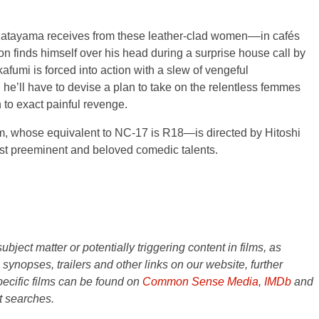
Katayama receives from these leather-clad women––in cafés
on finds himself over his head during a surprise house call by
kafumi is forced into action with a slew of vengeful
 he’ll have to devise a plan to take on the relentless femmes
to exact painful revenge.
em, whose equivalent to NC-17 is R18—is directed by Hitoshi
t preeminent and beloved comedic talents.
ject matter or potentially triggering content in films, as
e synopses, trailers and other links on our website, further
ecific films can be found on
Common Sense Media
,
IMDb
and
t searches.