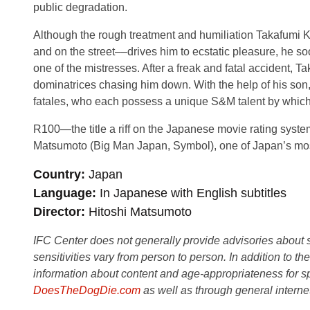
public degradation.
Although the rough treatment and humiliation Takafumi 
and on the street––drives him to ecstatic pleasure, he so
one of the mistresses. After a freak and fatal accident, Ta
dominatrices chasing him down. With the help of his son,
fatales, who each possess a unique S&M talent by which 
R100—the title a riff on the Japanese movie rating syst
Matsumoto (Big Man Japan, Symbol), one of Japan’s mos
Country
Japan
Language
In Japanese with English subtitles
Director
Hitoshi Matsumoto
IFC Center does not generally provide advisories about sub
sensitivities vary from person to person. In addition to th
information about content and age-appropriateness for sp
DoesTheDogDie.com
as well as through general interne