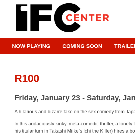
NOW PLAYING
COMING SOON
TRAILE
R100
Friday, January 23 - Saturday, Ja
A hilarious and bizarre take on the sex comedy from Ja
In this audaciously kinky, meta-comedic thriller, a lonely
his titular turn in Takashi Miike’s Ichi the Killer) hires a