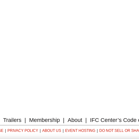
Trailers
Membership
About
IFC Center’s Code 
SE
PRIVACY POLICY
ABOUT US
EVENT HOSTING
DO NOT SELL OR SH