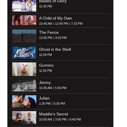
Blades of Glory
11:35 PM
A Child of My Own
10:45 AM
12:45 PM
7:15 PM
The Fence
12:05 PM
9:20 PM
Ghost in the Shell
11:59 PM
Gummo
11:55 PM
Jimmy
10:35 AM
5:30 PM
Julian
1:30 PM
6:35 PM
Maddie's Secret
10:50 AM
3:00 PM
9:40 PM