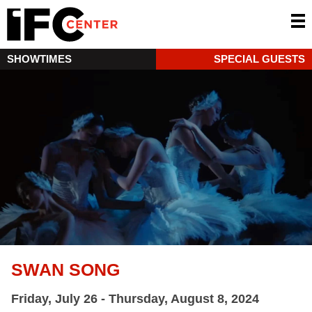
SHOWTIMES
SPECIAL GUESTS
SWAN SONG
Friday, July 26 - Thursday, August 8, 2024