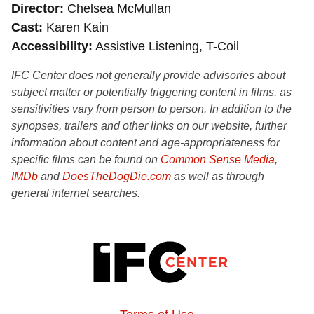
Director
Chelsea McMullan
Cast
Karen Kain
Accessibility
Assistive Listening, T-Coil
IFC Center does not generally provide advisories about
subject matter or potentially triggering content in films, as
sensitivities vary from person to person. In addition to the
synopses, trailers and other links on our website, further
information about content and age-appropriateness for
specific films can be found on
Common Sense Media
,
IMDb
and
DoesTheDogDie.com
as well as through
general internet searches.