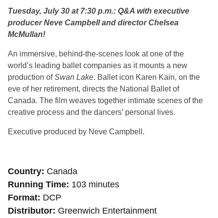
Tuesday, July 30 at 7:30 p.m.: Q&A with executive
producer Neve Campbell and director Chelsea
McMullan!
An immersive, behind-the-scenes look at one of the
world’s leading ballet companies as it mounts a new
production of
Swan Lake
. Ballet icon Karen Kain, on the
eve of her retirement, directs the National Ballet of
Canada. The film weaves together intimate scenes of the
creative process and the dancers’ personal lives.
Executive produced by Neve Campbell.
Country
Canada
Running Time
103 minutes
Format
DCP
Distributor
Greenwich Entertainment