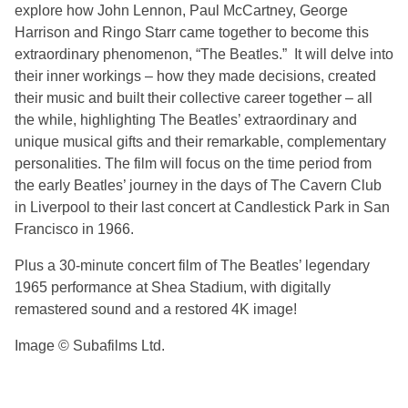
explore how John Lennon, Paul McCartney, George
Harrison and Ringo Starr came together to become this
extraordinary phenomenon, “The Beatles.” It will delve into
their inner workings – how they made decisions, created
their music and built their collective career together – all
the while, highlighting The Beatles’ extraordinary and
unique musical gifts and their remarkable, complementary
personalities. The film will focus on the time period from
the early Beatles’ journey in the days of The Cavern Club
in Liverpool to their last concert at Candlestick Park in San
Francisco in 1966.
Plus a 30-minute concert film of The Beatles’ legendary
1965 performance at Shea Stadium, with digitally
remastered sound and a restored 4K image!
Image © Subafilms Ltd.