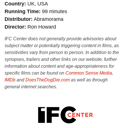
Country
UK, USA
Running Time
99 minutes
Distributor
Abramorama
Director
Ron Howard
IFC Center does not generally provide advisories about
subject matter or potentially triggering content in films, as
sensitivities vary from person to person. In addition to the
synopses, trailers and other links on our website, further
information about content and age-appropriateness for
specific films can be found on
Common Sense Media
,
IMDb
and
DoesTheDogDie.com
as well as through
general internet searches.