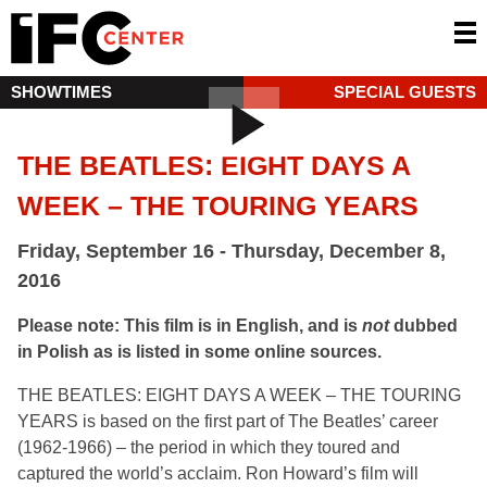
SHOWTIMES
SPECIAL GUESTS
THE BEATLES: EIGHT DAYS A
WEEK – THE TOURING YEARS
Friday, September 16 - Thursday, December 8,
2016
Please note: This film is in English, and is
not
dubbed
in Polish as is listed in some online sources.
THE BEATLES: EIGHT DAYS A WEEK – THE TOURING
YEARS is based on the first part of The Beatles’ career
(1962-1966) – the period in which they toured and
captured the world’s acclaim. Ron Howard’s film will