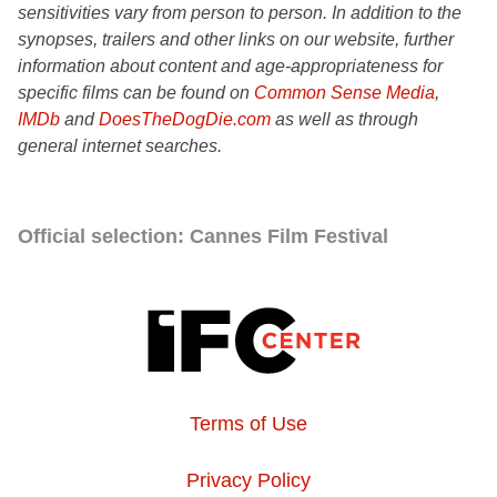
sensitivities vary from person to person. In addition to the
synopses, trailers and other links on our website, further
information about content and age-appropriateness for
specific films can be found on
Common Sense Media
,
IMDb
and
DoesTheDogDie.com
as well as through
general internet searches.
Official selection: Cannes Film Festival
Terms of Use
Privacy Policy