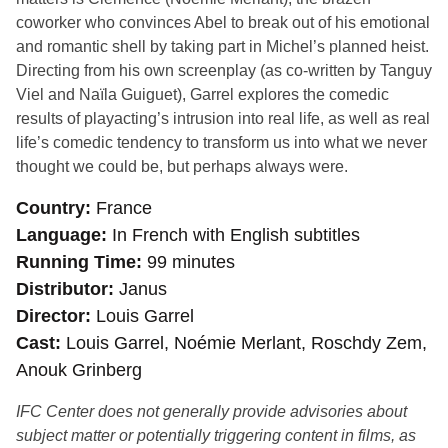
coworker who convinces Abel to break out of his emotional
and romantic shell by taking part in Michel’s planned heist.
Directing from his own screenplay (as co-written by Tanguy
Viel and Naïla Guiguet), Garrel explores the comedic
results of playacting’s intrusion into real life, as well as real
life’s comedic tendency to transform us into what we never
thought we could be, but perhaps always were.
Country
France
Language
In French with English subtitles
Running Time
99 minutes
Distributor
Janus
Director
Louis Garrel
Cast
Louis Garrel, Noémie Merlant, Roschdy Zem,
Anouk Grinberg
IFC Center does not generally provide advisories about
subject matter or potentially triggering content in films, as