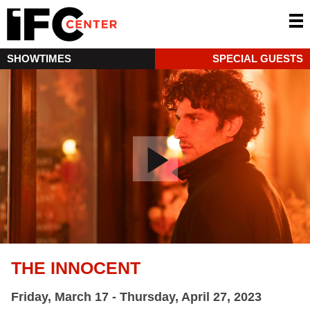
SHOWTIMES
SPECIAL GUESTS
THE INNOCENT
Friday, March 17 - Thursday, April 27, 2023