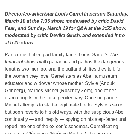
Director/co-writer/star Louis Garrel in person Saturday,
March 18 at the 7:35 show, moderated by critic David
Fear; and Sunday, March 19 for Q&A at the 2:55 show,
moderated by critic Devika Girish, and extended intro
at 5:25 show.
Part crime thriller, part family farce, Louis Garrel’s
The
Innocent
shows with panache and pathos the dangerous
lengths two men go, and the outlandish lies they tell, for
the women they love. Garrel stars as Abel, a museum
educator and widower whose mother, Sylvie (Anouk
Grinberg), marries Michel (Roschdy Zem), one of her
drama pupils in the local penitentiary. Once on parole
Michel attempts to start a legitimate life for Sylvie’s sake
but soon reverts to his old ways, with the suspicious Abel
continually — and ineptly — spying on his step-father until
roped into one of the ex-con’s schemes. Complicating
matters is Clémence (Noémie Merlant), the brazen