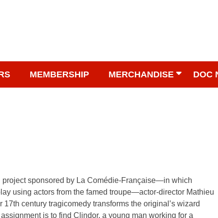
RS
MEMBERSHIP
MERCHANDISE
DOC 
g project sponsored by La Comédie-Française—in which
play using actors from the famed troupe—actor-director Mathieu
r 17th century tragicomedy transforms the original’s wizard
 assignment is to find Clindor, a young man working for a