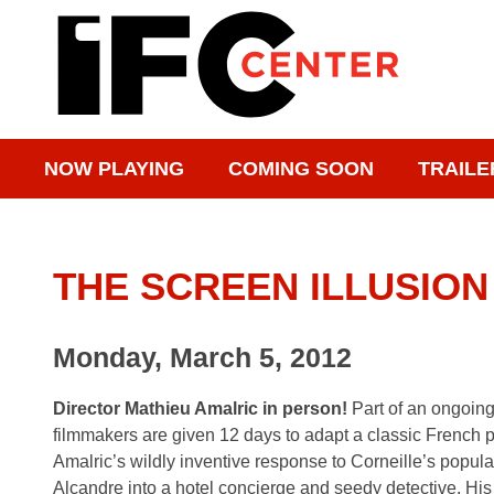
NOW PLAYING
COMING SOON
TRAILE
THE SCREEN ILLUSION
Monday, March 5, 2012
Director Mathieu Amalric in person!
Part of an ongoin
filmmakers are given 12 days to adapt a classic French 
Amalric’s wildly inventive response to Corneille’s popula
Alcandre into a hotel concierge and seedy detective. His