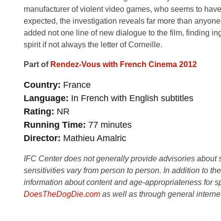
manufacturer of violent video games, who seems to have le
expected, the investigation reveals far more than anyon
added not one line of new dialogue to the film, finding in
spirit if not always the letter of Corneille.
Part of
Rendez-Vous with French Cinema 2012
Country
France
Language
In French with English subtitles
Rating
NR
Running Time
77 minutes
Director
Mathieu Amalric
IFC Center does not generally provide advisories about sub
sensitivities vary from person to person. In addition to th
information about content and age-appropriateness for sp
DoesTheDogDie.com
as well as through general interne