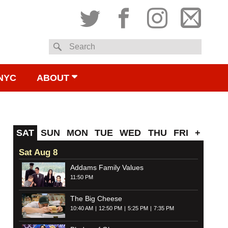
Twitter
Facebook
Instagram
Subsc
Search
to
NYC
ABOUT
email
SAT
SUN
MON
TUE
WED
THU
FRI
+
Sat Aug 8
Addams Family Values
11:50 PM
The Big Cheese
10:40 AM
12:50 PM
5:25 PM
7:35 PM