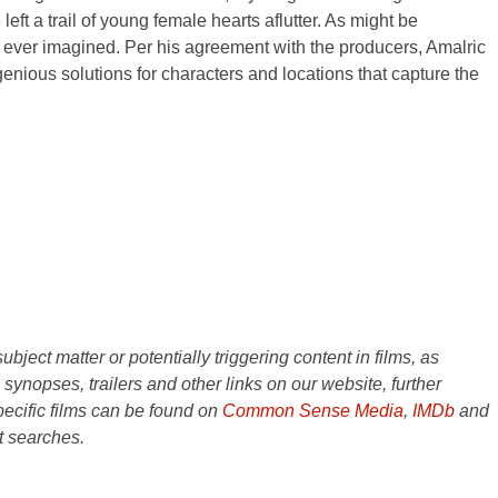
ft a trail of young female hearts aflutter. As might be
e ever imagined. Per his agreement with the producers, Amalric
genious solutions for characters and locations that capture the
ject matter or potentially triggering content in films, as
e synopses, trailers and other links on our website, further
ecific films can be found on
Common Sense Media
,
IMDb
and
t searches.