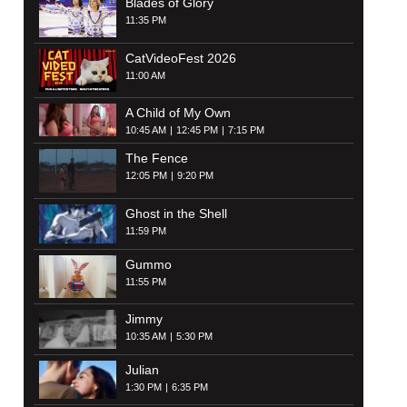
Blades of Glory
11:35 PM
CatVideoFest 2026
11:00 AM
A Child of My Own
10:45 AM
12:45 PM
7:15 PM
The Fence
12:05 PM
9:20 PM
Ghost in the Shell
11:59 PM
Gummo
11:55 PM
Jimmy
10:35 AM
5:30 PM
Julian
1:30 PM
6:35 PM