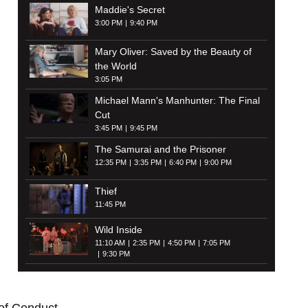
Maddie's Secret
3:00 PM
9:40 PM
Mary Oliver: Saved by the Beauty of
the World
3:05 PM
Michael Mann's Manhunter: The Final
Cut
3:45 PM
9:45 PM
The Samurai and the Prisoner
12:35 PM
3:35 PM
6:40 PM
9:00 PM
Thief
11:45 PM
Wild Inside
11:10 AM
2:35 PM
4:50 PM
7:05 PM
9:30 PM
of Conduct