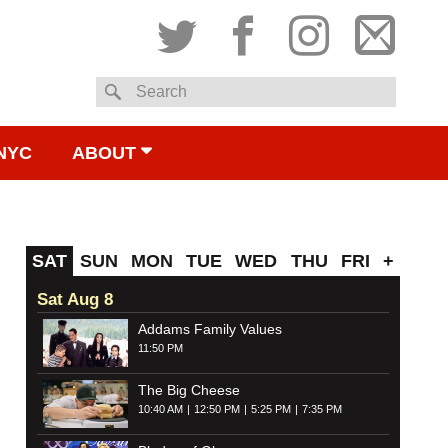
Twitter
Facebook
Instagram
Subsc
Search
to
NYC
ABOUT
email
SAT
SUN
MON
TUE
WED
THU
FRI
+
Sat Aug 8
Addams Family Values
11:50 PM
The Big Cheese
10:40 AM
12:50 PM
5:25 PM
7:35 PM