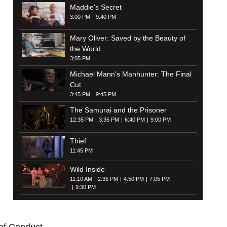
Maddie's Secret
3:00 PM
9:40 PM
Mary Oliver: Saved by the Beauty of
the World
3:05 PM
Michael Mann's Manhunter: The Final
Cut
3:45 PM
9:45 PM
The Samurai and the Prisoner
12:35 PM
3:35 PM
6:40 PM
9:00 PM
Thief
11:45 PM
Wild Inside
11:10 AM
2:35 PM
4:50 PM
7:05 PM
9:30 PM
of Conduct