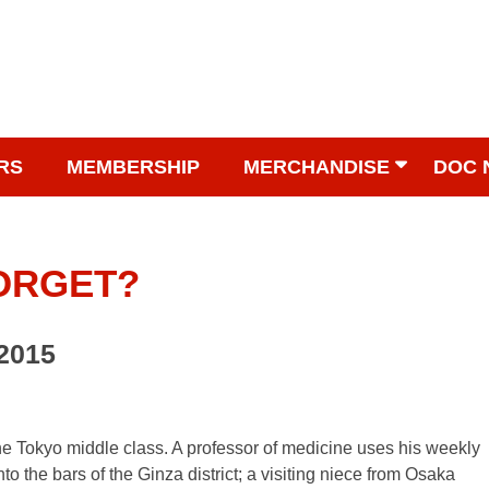
RS
MEMBERSHIP
MERCHANDISE
DOC 
FORGET?
 2015
the Tokyo middle class. A professor of medicine uses his weekly
to the bars of the Ginza district; a visiting niece from Osaka