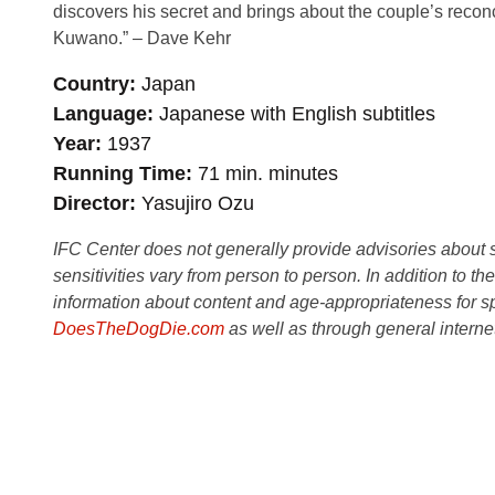
discovers his secret and brings about the couple’s recon
Kuwano.” – Dave Kehr
Country
Japan
Language
Japanese with English subtitles
Year
1937
Running Time
71 min. minutes
Director
Yasujiro Ozu
IFC Center does not generally provide advisories about sub
sensitivities vary from person to person. In addition to th
information about content and age-appropriateness for sp
DoesTheDogDie.com
as well as through general interne