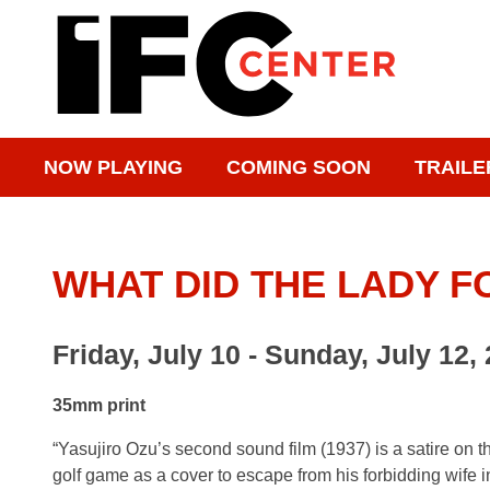
NOW PLAYING
COMING SOON
TRAILE
WHAT DID THE LADY 
Friday, July 10 - Sunday, July 12,
35mm print
“Yasujiro Ozu’s second sound film (1937) is a satire on 
golf game as a cover to escape from his forbidding wife in