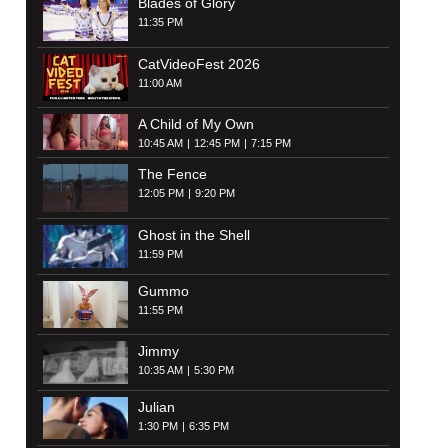
Blades of Glory
11:35 PM
CatVideoFest 2026
11:00 AM
A Child of My Own
10:45 AM
12:45 PM
7:15 PM
The Fence
12:05 PM
9:20 PM
Ghost in the Shell
11:59 PM
Gummo
11:55 PM
Jimmy
10:35 AM
5:30 PM
Julian
1:30 PM
6:35 PM