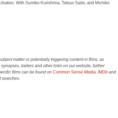
ciliation. With Sumiko Kurishima, Tatsuo Saito, and Michiko
ject matter or potentially triggering content in films, as
e synopses, trailers and other links on our website, further
ecific films can be found on
Common Sense Media
,
IMDb
and
t searches.