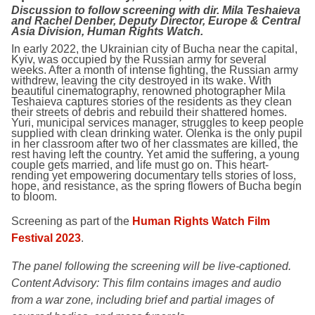
Discussion to follow screening with dir. Mila Teshaieva
and Rachel Denber, Deputy Director, Europe & Central
Asia Division, Human Rights Watch.
In early 2022, the Ukrainian city of Bucha near the capital,
Kyiv, was occupied by the Russian army for several
weeks. After a month of intense fighting, the Russian army
withdrew, leaving the city destroyed in its wake. With
beautiful cinematography, renowned photographer Mila
Teshaieva captures stories of the residents as they clean
their streets of debris and rebuild their shattered homes.
Yuri, municipal services manager, struggles to keep people
supplied with clean drinking water. Olenka is the only pupil
in her classroom after two of her classmates are killed, the
rest having left the country. Yet amid the suffering, a young
couple gets married, and life must go on. This heart-
rending yet empowering documentary tells stories of loss,
hope, and resistance, as the spring flowers of Bucha begin
to bloom.
Screening as part of the
Human Rights Watch Film
Festival 2023
.
The panel following the screening will be live-captioned.
Content Advisory:
This film contains images and audio
from a war zone, including brief and partial images of