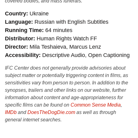
covered bodies, and mass funerals.
Country
Ukraine
Language
Russian with English Subtitles
Running Time
64 minutes
Distributor
Human Rights Watch FF
Director
Mila Teshaieva, Marcus Lenz
Accessibility
Descriptive Audio, Open Captioning
IFC Center does not generally provide advisories about
subject matter or potentially triggering content in films, as
sensitivities vary from person to person. In addition to the
synopses, trailers and other links on our website, further
information about content and age-appropriateness for
specific films can be found on
Common Sense Media
,
IMDb
and
DoesTheDogDie.com
as well as through
general internet searches.