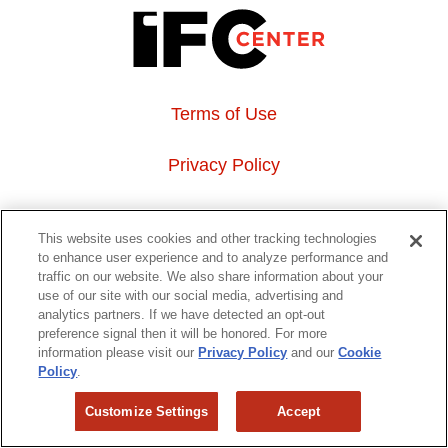
Terms of Use
Privacy Policy
About Us
This website uses cookies and other tracking technologies
to enhance user experience and to analyze performance and
Event Hosting
traffic on our website. We also share information about your
use of our site with our social media, advertising and
analytics partners. If we have detected an opt-out
Do Not Sell or Share My Personal Information
preference signal then it will be honored. For more
information please visit our
Privacy Policy
and our
Cookie
323 6th avenue, New York, NY 10014
Policy
.
Customize Settings
Accept
Copyright © 2026 IFC Theatres, LLC. All rights reserved.