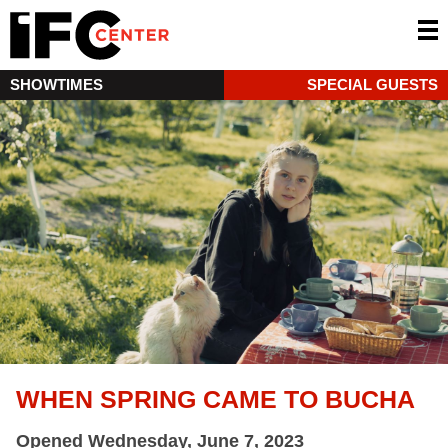
SHOWTIMES
SPECIAL GUESTS
WHEN SPRING CAME TO BUCHA
Opened Wednesday, June 7, 2023