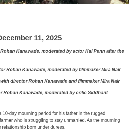
 December 11, 2025
 Rohan Kanawade, moderated by actor Kal Penn after the
tor Rohan Kanawade, moderated by filmmaker Mira Nair
 with director Rohan Kanawade and filmmaker Mira Nair
or Rohan Kanawade, moderated by critic Siddhant
 10-day mourning period for his father in the rugged
 farmer who is struggling to stay unmarried. As the mourning
s relationship born under duress.