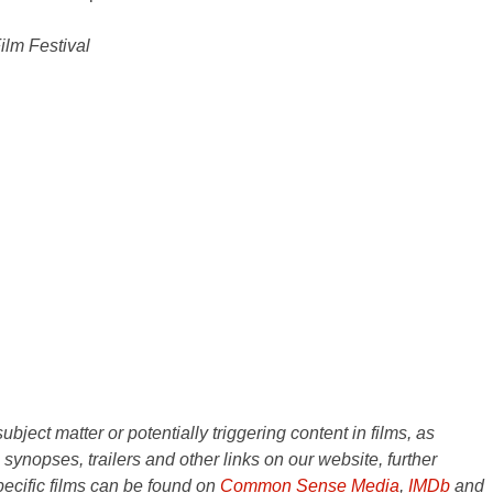
lm Festival
ject matter or potentially triggering content in films, as
e synopses, trailers and other links on our website, further
ecific films can be found on
Common Sense Media
,
IMDb
and