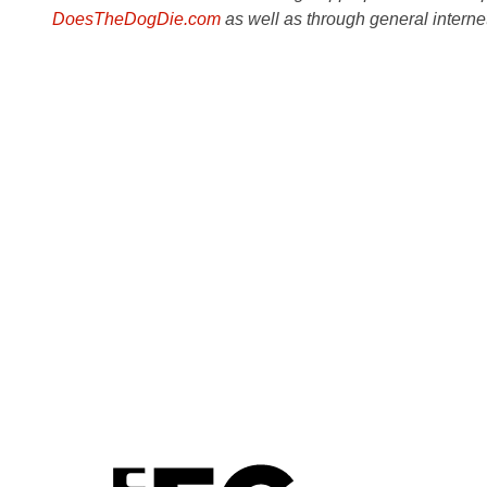
DoesTheDogDie.com
as well as through general interne