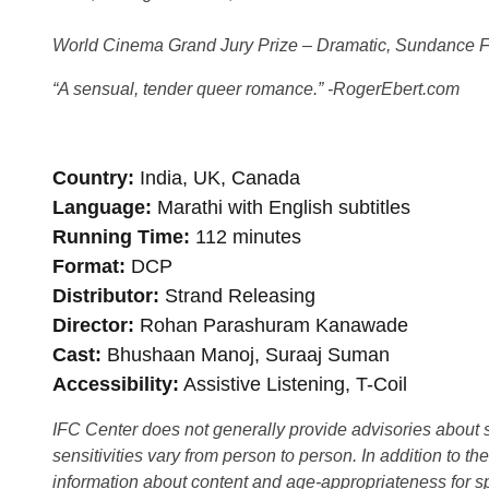
World Cinema Grand Jury Prize – Dramatic, Sundance Fi
“A sensual, tender queer romance.” -RogerEbert.com
Country
India, UK, Canada
Language
Marathi with English subtitles
Running Time
112 minutes
Format
DCP
Distributor
Strand Releasing
Director
Rohan Parashuram Kanawade
Cast
Bhushaan Manoj, Suraaj Suman
Accessibility
Assistive Listening, T-Coil
IFC Center does not generally provide advisories about sub
sensitivities vary from person to person. In addition to th
information about content and age-appropriateness for sp