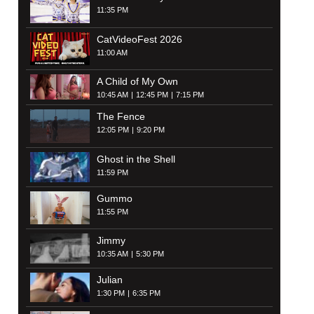
11:35 PM
CatVideoFest 2026
11:00 AM
A Child of My Own
10:45 AM
12:45 PM
7:15 PM
The Fence
12:05 PM
9:20 PM
Ghost in the Shell
11:59 PM
Gummo
11:55 PM
Jimmy
10:35 AM
5:30 PM
Julian
1:30 PM
6:35 PM