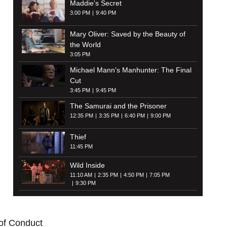
Maddie's Secret
3:00 PM
9:40 PM
Mary Oliver: Saved by the Beauty of
the World
3:05 PM
Michael Mann's Manhunter: The Final
Cut
3:45 PM
9:45 PM
The Samurai and the Prisoner
12:35 PM
3:35 PM
6:40 PM
9:00 PM
Thief
11:45 PM
Wild Inside
11:10 AM
2:35 PM
4:50 PM
7:05 PM
9:30 PM
of Conduct