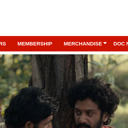
RS
MEMBERSHIP
MERCHANDISE
DOC 