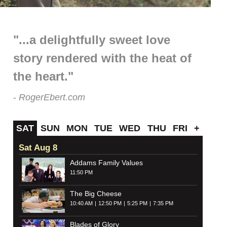
"...a delightfully sweet love
story rendered with the heat of
the heart."
RogerEbert.com
SAT
SUN
MON
TUE
WED
THU
FRI
+
Sat Aug 8
Addams Family Values
11:50 PM
The Big Cheese
10:40 AM
12:50 PM
5:25 PM
7:35 PM
Blades of Glory