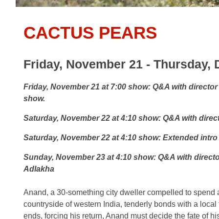
CACTUS PEARS
Friday, November 21 - Thursday,
Friday, November 21 at 7:00 show:
Q&A with director
show.
Saturday, November 22 at 4:10 show:
Q&A with direc
Saturday, November 22 at 4:10 show:
Extended intro
Sunday, November 23 at 4:10 show:
Q&A with direct
Adlakha
Anand, a 30-something city dweller compelled to spend a
countryside of western India, tenderly bonds with a local
ends, forcing his return, Anand must decide the fate of hi