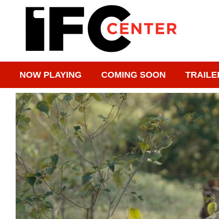
NOW PLAYING
COMING SOON
TRAILE