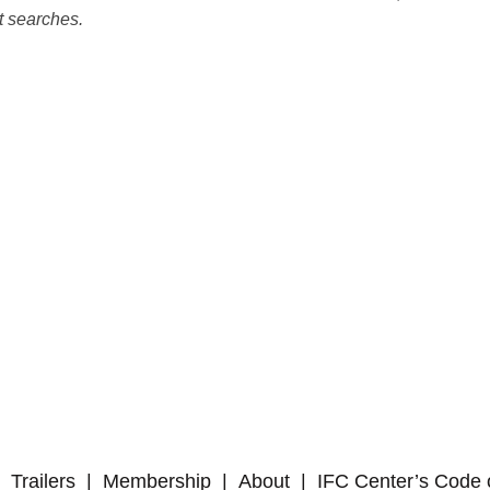
t searches.
Trailers
Membership
About
IFC Center’s Code 