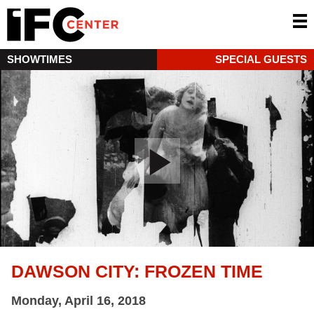
SHOWTIMES
SPECIAL GUESTS
DAWSON CITY: FROZEN TIME
Monday, April 16, 2018