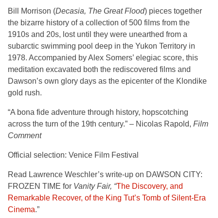
Bill Morrison (
Decasia, The Great Flood
) pieces together
the bizarre history of a collection of 500 films from the
1910s and 20s, lost until they were unearthed from a
subarctic swimming pool deep in the Yukon Territory in
1978. Accompanied by Alex Somers’ elegiac score, this
meditation excavated both the rediscovered films and
Dawson’s own glory days as the epicenter of the Klondike
gold rush.
“A bona fide adventure through history, hopscotching
across the turn of the 19th century.” – Nicolas Rapold,
Film
Comment
Official selection: Venice Film Festival
Read Lawrence Weschler’s write-up on DAWSON CITY:
FROZEN TIME for
Vanity Fair, “
The Discovery, and
Remarkable Recover, of the King Tut’s Tomb of Silent-Era
Cinema
.”