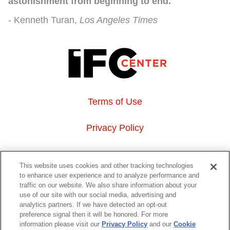
astonishment from beginning to end."
Kenneth Turan
Los Angeles Times
Terms of Use
Privacy Policy
About Us
This website uses cookies and other tracking technologies
to enhance user experience and to analyze performance and
Event Hosting
traffic on our website. We also share information about your
use of our site with our social media, advertising and
analytics partners. If we have detected an opt-out
Do Not Sell or Share My Personal Information
preference signal then it will be honored. For more
information please visit our
Privacy Policy
and our
Cookie