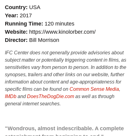
Country
USA
Year
2017
Running Time
120 minutes
Website
https://www.kinolorber.com/
Director
Bill Morrison
IFC Center does not generally provide advisories about
subject matter or potentially triggering content in films, as
sensitivities vary from person to person. In addition to the
synopses, trailers and other links on our website, further
information about content and age-appropriateness for
specific films can be found on
Common Sense Media
,
IMDb
and
DoesTheDogDie.com
as well as through
general internet searches.
"Wondrous, almost indescribable. A complete