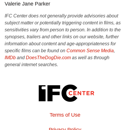
Valerie Jane Parker
IFC Center does not generally provide advisories about
subject matter or potentially triggering content in films, as
sensitivities vary from person to person. In addition to the
synopses, trailers and other links on our website, further
information about content and age-appropriateness for
specific films can be found on
Common Sense Media
,
IMDb
and
DoesTheDogDie.com
as well as through
general internet searches.
Terms of Use
Privacy Policy