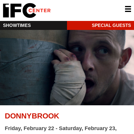
SHOWTIMES
SPECIAL GUESTS
DONNYBROOK
Friday, February 22 - Saturday, February 23,