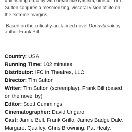
unflinching brutality with dreamlike lyricism, director Tim
Sutton conjures a mesmerizing, visceral vision of life on
the extreme margins.
Based on the critically-acclaimed novel
Donnybrook
by
author Frank Bill.
Country
USA
Running Time
102 minutes
Distributor
IFC in Theatres, LLC
Director
Tim Sutton
Writer
Tim Sutton (screenplay), Frank Bill (based
on the novel by)
Editor
Scott Cummings
Cinematographer
David Ungaro
Cast
Jamie Bell, Frank Grillo, James Badge Dale,
Margaret Qualley, Chris Browning, Pat Healy,