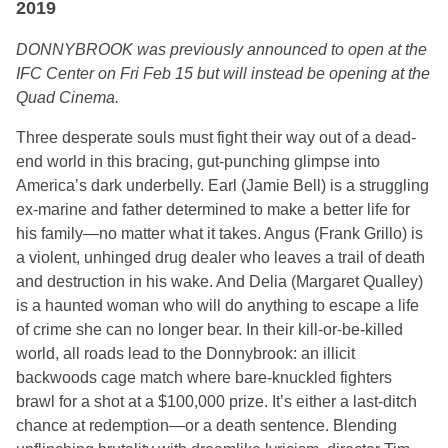
2019
DONNYBROOK was previously announced to open at the
IFC Center on Fri Feb 15 but will instead be opening at the
Quad Cinema.
Three desperate souls must fight their way out of a dead-
end world in this bracing, gut-punching glimpse into
America’s dark underbelly. Earl (Jamie Bell) is a struggling
ex-marine and father determined to make a better life for
his family—no matter what it takes. Angus (Frank Grillo) is
a violent, unhinged drug dealer who leaves a trail of death
and destruction in his wake. And Delia (Margaret Qualley)
is a haunted woman who will do anything to escape a life
of crime she can no longer bear. In their kill-or-be-killed
world, all roads lead to the Donnybrook: an illicit
backwoods cage match where bare-knuckled fighters
brawl for a shot at a $100,000 prize. It’s either a last-ditch
chance at redemption—or a death sentence. Blending