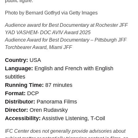
public figure.
Photo by Bernard Gotfryd via Getty Images
Audience award for Best Documentary at Rochester JFF
YAD VASHEM- DOC AVIV Award 2025
Audience Award for Best Documentary – Pittsburgh JFF
Torchbearer Award, Miami JFF
Country
USA
Language
English and French with English
subtitles
Running Time
87 minutes
Format
DCP
Distributor
Panorama Films
Director
Oren Rudavsky
Accessibility
Assistive Listening, T-Coil
IFC Center does not generally provide advisories about