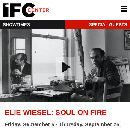
SHOWTIMES
SPECIAL GUESTS
ELIE WIESEL: SOUL ON FIRE
Friday, September 5 - Thursday, September 25,