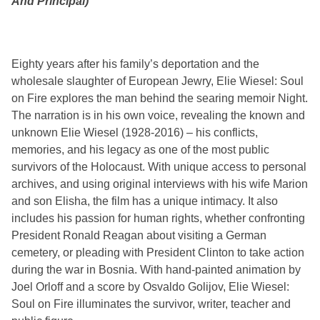
And Principal)
Eighty years after his family’s deportation and the
wholesale slaughter of European Jewry, Elie Wiesel: Soul
on Fire explores the man behind the searing memoir Night.
The narration is in his own voice, revealing the known and
unknown Elie Wiesel (1928-2016) – his conflicts,
memories, and his legacy as one of the most public
survivors of the Holocaust. With unique access to personal
archives, and using original interviews with his wife Marion
and son Elisha, the film has a unique intimacy. It also
includes his passion for human rights, whether confronting
President Ronald Reagan about visiting a German
cemetery, or pleading with President Clinton to take action
during the war in Bosnia. With hand-painted animation by
Joel Orloff and a score by Osvaldo Golijov, Elie Wiesel:
Soul on Fire illuminates the survivor, writer, teacher and