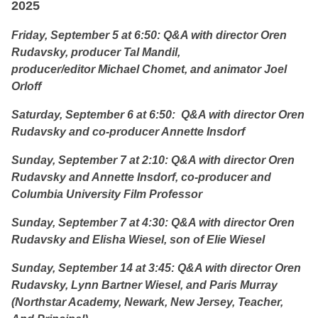
2025
Friday, September 5 at 6:50: Q&A with director Oren
Rudavsky, producer Tal Mandil,
producer/editor Michael Chomet, and animator Joel
Orloff
Saturday, September 6 at 6:50: Q&A with director Oren
Rudavsky and co-producer Annette Insdorf
Sunday, September 7 at 2:10: Q&A with director Oren
Rudavsky and Annette Insdorf, co-producer and
Columbia University Film Professor
Sunday, September 7 at 4:30: Q&A with director Oren
Rudavsky and Elisha Wiesel, son of Elie Wiesel
Sunday, September 14 at 3:45: Q&A with director Oren
Rudavsky,
Lynn Bartner Wiesel, and Paris Murray
(Northstar Academy, Newark, New Jersey, Teacher,