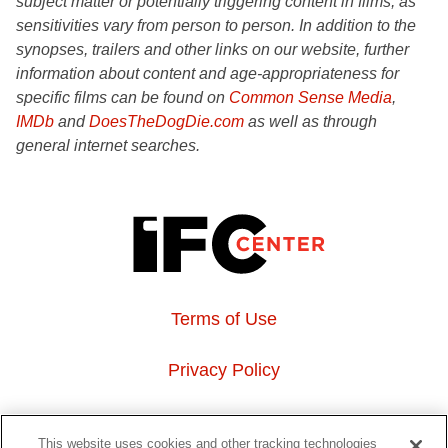
subject matter or potentially triggering content in films, as
sensitivities vary from person to person. In addition to the
synopses, trailers and other links on our website, further
information about content and age-appropriateness for
specific films can be found on
Common Sense Media
,
IMDb
and
DoesTheDogDie.com
as well as through
general internet searches.
Terms of Use
Privacy Policy
About Us
This website uses cookies and other tracking technologies