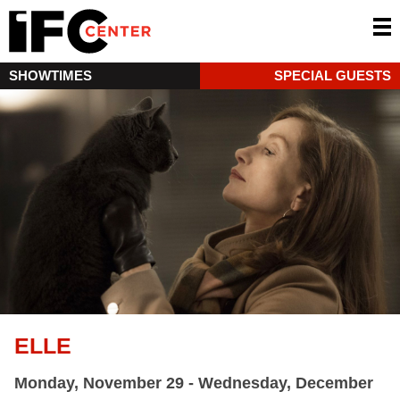
SHOWTIMES
SPECIAL GUESTS
ELLE
Monday, November 29 - Wednesday, December