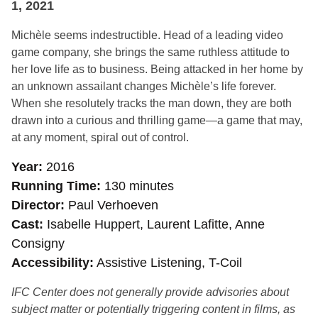
1, 2021
Michèle seems indestructible. Head of a leading video
game company, she brings the same ruthless attitude to
her love life as to business. Being attacked in her home by
an unknown assailant changes Michèle’s life forever.
When she resolutely tracks the man down, they are both
drawn into a curious and thrilling game—a game that may,
at any moment, spiral out of control.
Year
2016
Running Time
130 minutes
Director
Paul Verhoeven
Cast
Isabelle Huppert, Laurent Lafitte, Anne
Consigny
Accessibility
Assistive Listening, T-Coil
IFC Center does not generally provide advisories about
subject matter or potentially triggering content in films, as