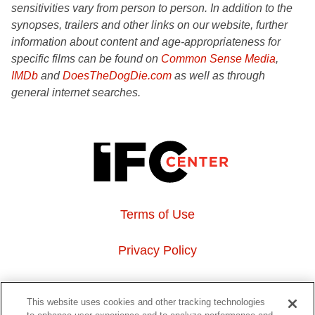
sensitivities vary from person to person. In addition to the
synopses, trailers and other links on our website, further
information about content and age-appropriateness for
specific films can be found on
Common Sense Media
,
IMDb
and
DoesTheDogDie.com
as well as through
general internet searches.
Terms of Use
Privacy Policy
About Us
This website uses cookies and other tracking technologies