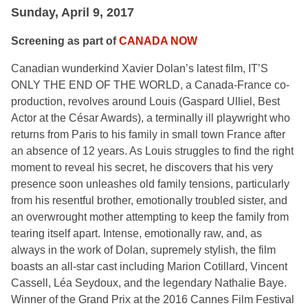
Sunday, April 9, 2017
Screening as part of
CANADA NOW
Canadian wunderkind Xavier Dolan’s latest film, IT’S
ONLY THE END OF THE WORLD, a Canada-France co-
production, revolves around Louis (Gaspard Ulliel, Best
Actor at the César Awards), a terminally ill playwright who
returns from Paris to his family in small town France after
an absence of 12 years. As Louis struggles to find the right
moment to reveal his secret, he discovers that his very
presence soon unleashes old family tensions, particularly
from his resentful brother, emotionally troubled sister, and
an overwrought mother attempting to keep the family from
tearing itself apart. Intense, emotionally raw, and, as
always in the work of Dolan, supremely stylish, the film
boasts an all-star cast including Marion Cotillard, Vincent
Cassell, Léa Seydoux, and the legendary Nathalie Baye.
Winner of the Grand Prix at the 2016 Cannes Film Festival