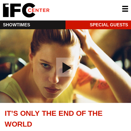
SHOWTIMES
SPECIAL GUESTS
IT’S ONLY THE END OF THE
WORLD