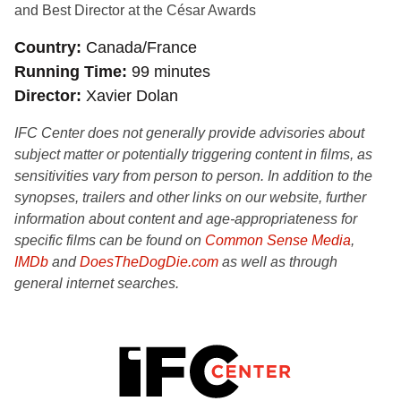
and Best Director at the César Awards
Country
Canada/France
Running Time
99 minutes
Director
Xavier Dolan
IFC Center does not generally provide advisories about
subject matter or potentially triggering content in films, as
sensitivities vary from person to person. In addition to the
synopses, trailers and other links on our website, further
information about content and age-appropriateness for
specific films can be found on
Common Sense Media
,
IMDb
and
DoesTheDogDie.com
as well as through
general internet searches.