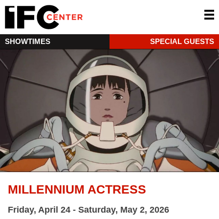
SHOWTIMES
SPECIAL GUESTS
MILLENNIUM ACTRESS
Friday, April 24 - Saturday, May 2, 2026