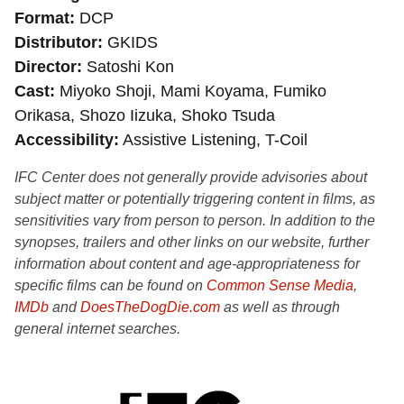
Format
DCP
Distributor
GKIDS
Director
Satoshi Kon
Cast
Miyoko Shoji, Mami Koyama, Fumiko
Orikasa, Shozo Iizuka, Shoko Tsuda
Accessibility
Assistive Listening, T-Coil
IFC Center does not generally provide advisories about
subject matter or potentially triggering content in films, as
sensitivities vary from person to person. In addition to the
synopses, trailers and other links on our website, further
information about content and age-appropriateness for
specific films can be found on
Common Sense Media
,
IMDb
and
DoesTheDogDie.com
as well as through
general internet searches.