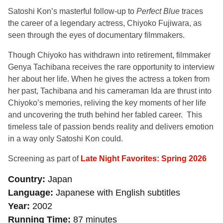
Satoshi Kon’s masterful follow-up to
Perfect Blue
traces
the career of a legendary actress, Chiyoko Fujiwara, as
seen through the eyes of documentary filmmakers.
Though Chiyoko has withdrawn into retirement, filmmaker
Genya Tachibana receives the rare opportunity to interview
her about her life. When he gives the actress a token from
her past, Tachibana and his cameraman Ida are thrust into
Chiyoko’s memories, reliving the key moments of her life
and uncovering the truth behind her fabled career. This
timeless tale of passion bends reality and delivers emotion
in a way only Satoshi Kon could.
Screening as part of
Late Night Favorites: Spring 2026
Country
Japan
Language
Japanese with English subtitles
Year
2002
Running Time
87 minutes