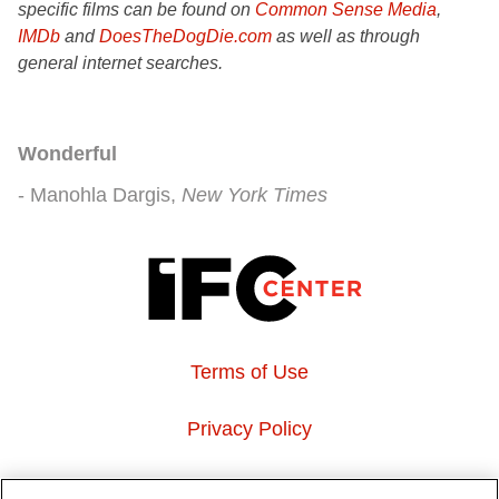
specific films can be found on
Common Sense Media
,
IMDb
and
DoesTheDogDie.com
as well as through
general internet searches.
Wonderful
Manohla Dargis
New York Times
Terms of Use
Privacy Policy
About Us