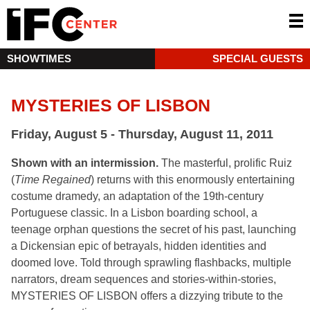
SHOWTIMES
SPECIAL GUESTS
MYSTERIES OF LISBON
Friday, August 5 - Thursday, August 11, 2011
Shown with an intermission.
The masterful, prolific Ruiz
(
Time Regained
) returns with this enormously entertaining
costume dramedy, an adaptation of the 19th-century
Portuguese classic. In a Lisbon boarding school, a
teenage orphan questions the secret of his past, launching
a Dickensian epic of betrayals, hidden identities and
doomed love. Told through sprawling flashbacks, multiple
narrators, dream sequences and stories-within-stories,
MYSTERIES OF LISBON offers a dizzying tribute to the