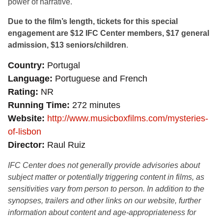
power of narrative.
Due to the film’s length, tickets for this special
engagement are $12 IFC Center members, $17 general
admission, $13 seniors/children
.
Country
Portugal
Language
Portuguese and French
Rating
NR
Running Time
272 minutes
Website
http://www.musicboxfilms.com/mysteries-
of-lisbon
Director
Raul Ruiz
IFC Center does not generally provide advisories about
subject matter or potentially triggering content in films, as
sensitivities vary from person to person. In addition to the
synopses, trailers and other links on our website, further
information about content and age-appropriateness for