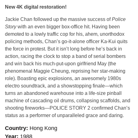
New 4K digital restoration!
Jackie Chan followed up the massive success of
Police
Story
with an even bigger box-office hit. Having been
demoted to a lowly traffic cop for his, ahem, unorthodox
policing methods, Chan’s go-it-alone officer Ka-Kui quits
the force in protest. But it isn’t long before he’s back in
action, racing the clock to stop a band of serial bombers
and win back his much-put-upon girlfriend May (the
phenomenal Maggie Cheung, reprising her star-making
role). Boasting epic explosions, an awesomely 1980s
electro soundtrack, and a showstopping finale—which
turns an abandoned warehouse into a life-size pinball
machine of cascading oil drums, collapsing scaffolds, and
shooting fireworks—
POLICE STORY 2
confirmed Chan’s
status as a performer of unparalleled grace and daring.
Country
Hong Kong
Year
1988