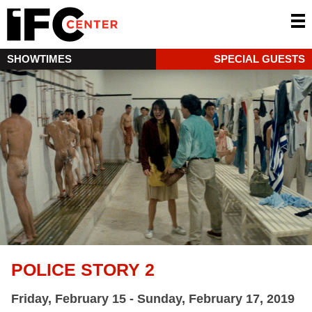
SHOWTIMES
SPECIAL GUESTS
POLICE STORY 2
Friday, February 15 - Sunday, February 17, 2019