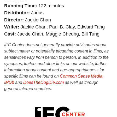
Running Time
122 minutes
Distributor
Janus
Director
Jackie Chan
Writer
Jackie Chan, Paul B. Clay, Edward Tang
Cast
Jackie Chan, Maggie Cheung, Bill Tung
IFC Center does not generally provide advisories about
subject matter or potentially triggering content in films, as
sensitivities vary from person to person. In addition to the
synopses, trailers and other links on our website, further
information about content and age-appropriateness for
specific films can be found on
Common Sense Media
,
IMDb
and
DoesTheDogDie.com
as well as through
general internet searches.