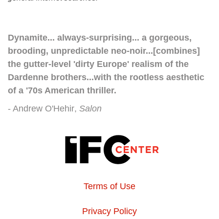
Dynamite... always-surprising... a gorgeous,
brooding, unpredictable neo-noir...[combines]
the gutter-level 'dirty Europe' realism of the
Dardenne brothers...with the rootless aesthetic
of a '70s American thriller.
Andrew O'Hehir
Salon
Terms of Use
Privacy Policy