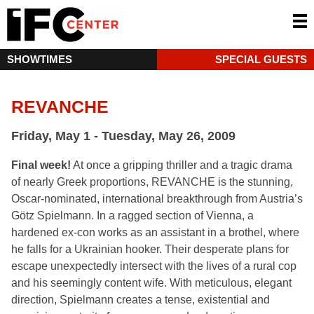
SHOWTIMES
SPECIAL GUESTS
REVANCHE
Friday, May 1 - Tuesday, May 26, 2009
Final week!
At once a gripping thriller and a tragic drama
of nearly Greek proportions, REVANCHE is the stunning,
Oscar-nominated, international breakthrough from Austria’s
Götz Spielmann. In a ragged section of Vienna, a
hardened ex-con works as an assistant in a brothel, where
he falls for a Ukrainian hooker. Their desperate plans for
escape unexpectedly intersect with the lives of a rural cop
and his seemingly content wife. With meticulous, elegant
direction, Spielmann creates a tense, existential and