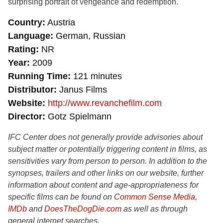
surprising portrait of vengeance and redemption.
Country
Austria
Language
German, Russian
Rating
NR
Year
2009
Running Time
121 minutes
Distributor
Janus Films
Website
http://www.revanchefilm.com
Director
Gotz Spielmann
IFC Center does not generally provide advisories about
subject matter or potentially triggering content in films, as
sensitivities vary from person to person. In addition to the
synopses, trailers and other links on our website, further
information about content and age-appropriateness for
specific films can be found on
Common Sense Media
,
IMDb
and
DoesTheDogDie.com
as well as through
general internet searches.