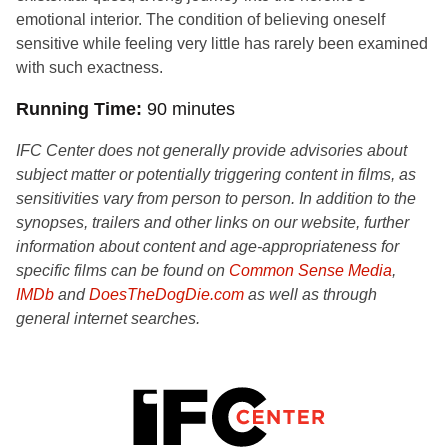
emotional interior. The condition of believing oneself
sensitive while feeling very little has rarely been examined
with such exactness.
Running Time
90 minutes
IFC Center does not generally provide advisories about
subject matter or potentially triggering content in films, as
sensitivities vary from person to person. In addition to the
synopses, trailers and other links on our website, further
information about content and age-appropriateness for
specific films can be found on
Common Sense Media
,
IMDb
and
DoesTheDogDie.com
as well as through
general internet searches.