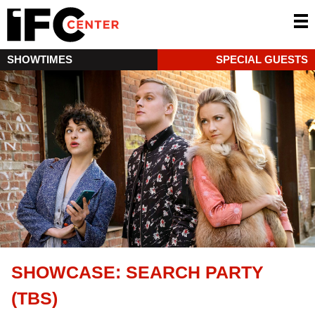
SHOWTIMES
SPECIAL GUESTS
SHOWCASE: SEARCH PARTY
(TBS)