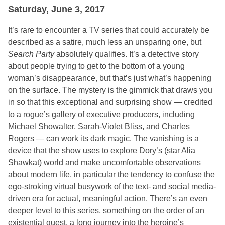
Saturday, June 3, 2017
It’s rare to encounter a TV series that could accurately be
described as a satire, much less an unsparing one, but
Search Party
absolutely qualifies. It’s a detective story
about people trying to get to the bottom of a young
woman’s disappearance, but that’s just what’s happening
on the surface. The mystery is the gimmick that draws you
in so that this exceptional and surprising show — credited
to a rogue’s gallery of executive producers, including
Michael Showalter, Sarah-Violet Bliss, and Charles
Rogers — can work its dark magic. The vanishing is a
device that the show uses to explore Dory’s (star Alia
Shawkat) world and make uncomfortable observations
about modern life, in particular the tendency to confuse the
ego-stroking virtual busywork of the text- and social media-
driven era for actual, meaningful action. There’s an even
deeper level to this series, something on the order of an
existential quest, a long journey into the heroine’s