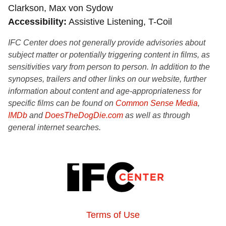
Clarkson, Max von Sydow
Accessibility
Assistive Listening, T-Coil
IFC Center does not generally provide advisories about
subject matter or potentially triggering content in films, as
sensitivities vary from person to person. In addition to the
synopses, trailers and other links on our website, further
information about content and age-appropriateness for
specific films can be found on
Common Sense Media
,
IMDb
and
DoesTheDogDie.com
as well as through
general internet searches.
Terms of Use