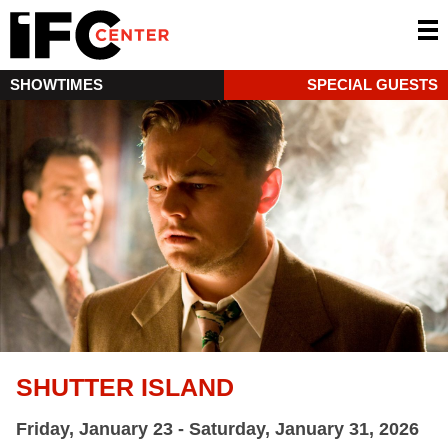
SHOWTIMES
SPECIAL GUESTS
SHUTTER ISLAND
Friday, January 23 - Saturday, January 31, 2026