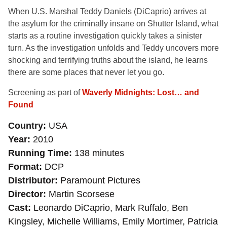
When U.S. Marshal Teddy Daniels (DiCaprio) arrives at
the asylum for the criminally insane on Shutter Island, what
starts as a routine investigation quickly takes a sinister
turn. As the investigation unfolds and Teddy uncovers more
shocking and terrifying truths about the island, he learns
there are some places that never let you go.
Screening as part of
Waverly Midnights: Lost… and
Found
Country
USA
Year
2010
Running Time
138 minutes
Format
DCP
Distributor
Paramount Pictures
Director
Martin Scorsese
Cast
Leonardo DiCaprio, Mark Ruffalo, Ben
Kingsley, Michelle Williams, Emily Mortimer, Patricia