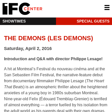
SHOWTIMES
SPECIAL GUESTS
THE DEMONS (LES DEMONS)
Saturday, April 2, 2016
Introduction and Q&A with director Philippe Lesage!
A hit at Montreal’s Festival du nouveau cinéma and at the
San Sebastien Film Festival, the narrative-feature debut
from documentary filmmaker Philippe Lesage (
The Heart
That Beats
) is an atmospheric thriller about the heightened
anxieties of a young boy in 1980s suburban Montreal.
Nine-year-old Felix (Édouard Tremblay-Grenier) is terrified
of almost everything — a terror fuelled by his isolation from
the adult world as his parents deal with their own dramas.