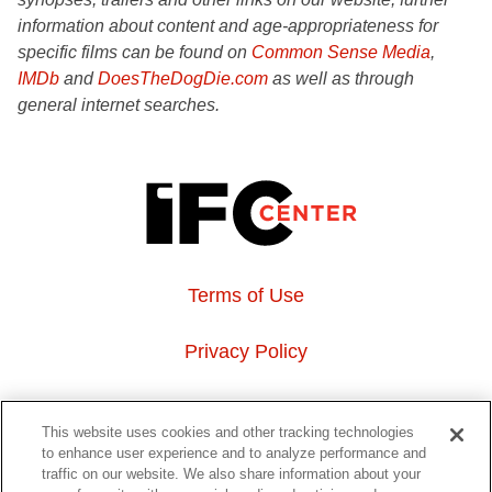
information about content and age-appropriateness for
specific films can be found on
Common Sense Media
,
IMDb
and
DoesTheDogDie.com
as well as through
general internet searches.
Terms of Use
Privacy Policy
About Us
This website uses cookies and other tracking technologies
to enhance user experience and to analyze performance and
Event Hosting
traffic on our website. We also share information about your