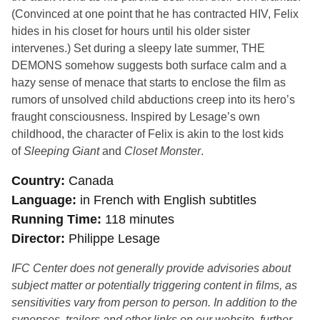
(Convinced at one point that he has contracted HIV, Felix
hides in his closet for hours until his older sister
intervenes.) Set during a sleepy late summer, THE
DEMONS somehow suggests both surface calm and a
hazy sense of menace that starts to enclose the film as
rumors of unsolved child abductions creep into its hero’s
fraught consciousness. Inspired by Lesage’s own
childhood, the character of Felix is akin to the lost kids
of
Sleeping Giant
and
Closet Monster
.
Country
Canada
Language
in French with English subtitles
Running Time
118 minutes
Director
Philippe Lesage
IFC Center does not generally provide advisories about
subject matter or potentially triggering content in films, as
sensitivities vary from person to person. In addition to the
synopses, trailers and other links on our website, further