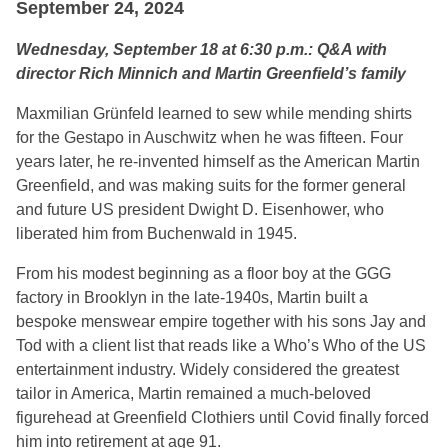
September 24, 2024
Wednesday, September 18 at 6:30 p.m.: Q&A with
director Rich Minnich and Martin Greenfield’s family
Maxmilian Grünfeld learned to sew while mending shirts
for the Gestapo in Auschwitz when he was fifteen. Four
years later, he re-invented himself as the American Martin
Greenfield, and was making suits for the former general
and future US president Dwight D. Eisenhower, who
liberated him from Buchenwald in 1945.
From his modest beginning as a floor boy at the GGG
factory in Brooklyn in the late-1940s, Martin built a
bespoke menswear empire together with his sons Jay and
Tod with a client list that reads like a Who’s Who of the US
entertainment industry. Widely considered the greatest
tailor in America, Martin remained a much-beloved
figurehead at Greenfield Clothiers until Covid finally forced
him into retirement at age 91.