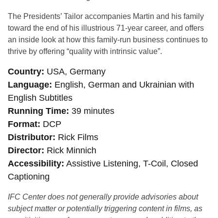
The Presidents’ Tailor accompanies Martin and his family
toward the end of his illustrious 71-year career, and offers
an inside look at how this family-run business continues to
thrive by offering “quality with intrinsic value”.
Country
USA, Germany
Language
English, German and Ukrainian with
English Subtitles
Running Time
39 minutes
Format
DCP
Distributor
Rick Films
Director
Rick Minnich
Accessibility
Assistive Listening, T-Coil, Closed
Captioning
IFC Center does not generally provide advisories about
subject matter or potentially triggering content in films, as