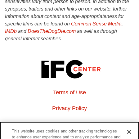
sensitivities vary from person to person. In addition to the
synopses, trailers and other links on our website, further
information about content and age-appropriateness for
specific films can be found on
Common Sense Media
,
IMDb
and
DoesTheDogDie.com
as well as through
general internet searches.
Terms of Use
Privacy Policy
About Us
This website uses cookies and other tracking technologies
to enhance user experience and to analyze performance and