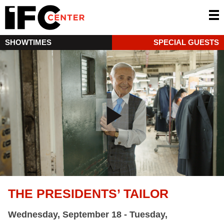
SHOWTIMES
SPECIAL GUESTS
THE PRESIDENTS’ TAILOR
Wednesday, September 18 - Tuesday,