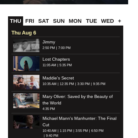
THU
FRI
SAT
SUN
MON
TUE
WED
+
Thu Aug 6
Jimmy
2:50 PM
7:00 PM
Lost Chapters
11:05 AM
5:35 PM
Maddie's Secret
10:35 AM
12:35 PM
3:30 PM
9:35 PM
Mary Oliver: Saved by the Beauty of
the World
4:35 PM
Michael Mann's Manhunter: The Final
Cut
10:40 AM
1:15 PM
3:55 PM
6:50 PM
9:40 PM