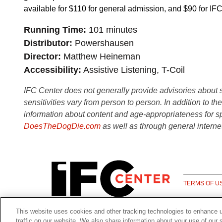
available for $110 for general admission, and $90 for 
Running Time
101 minutes
Distributor
Powershausen
Director
Matthew Heineman
Accessibility
Assistive Listening, T-Coil
IFC Center does not generally provide advisories about sub
sensitivities vary from person to person. In addition to th
information about content and age-appropriateness for sp
DoesTheDogDie.com
as well as through general interne
TERMS OF U
This website uses cookies and other tracking technologies to enhance 
traffic on our website. We also share information about your use of our s