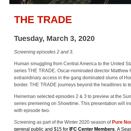
THE TRADE
Tuesday, March 3, 2020
Screening episodes 2 and 3.
Human smuggling from Central America to the United St
series THE TRADE. Oscar-nominated director Matthew 
extraordinary access in the gang dominated slums of Hon
border. THE TRADE journeys beyond the headlines to tel
Heineman selected episodes 2 & 3 to preview at the Sun
series premiering on Showtime. This presentation will inc
with episode two.
Screening as part of the Winter 2020 season of
Pure Non
general public and $15 for
IFC Center Members
. A Seas