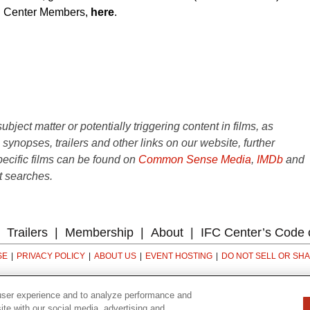
IFC Center Members,
here
.
ject matter or potentially triggering content in films, as
e synopses, trailers and other links on our website, further
ecific films can be found on
Common Sense Media
,
IMDb
and
t searches.
Trailers
Membership
About
IFC Center’s Code 
SE
PRIVACY POLICY
ABOUT US
EVENT HOSTING
DO NOT SELL OR SH
323 6th avenue, New York, NY 10014
user experience and to analyze performance and
ite with our social media, advertising and