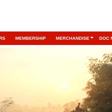
RS
MEMBERSHIP
MERCHANDISE
DOC 