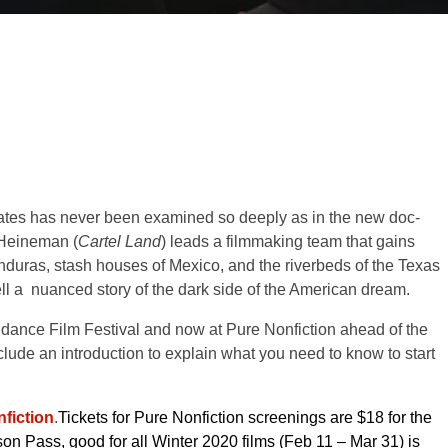
ates has never been examined so deeply as in the new doc-
Heineman (
Cartel Land
) leads a filmmaking team that gains
duras, stash houses of Mexico, and the riverbeds of the Texas
l a nuanced story of the dark side of the American dream.
dance Film Festival and now at Pure Nonfiction ahead of the
lude an introduction to explain what you need to know to start
fiction
.
Tickets for Pure Nonfiction screenings are $18 for the
on Pass, good for all Winter 2020 films (Feb 11 – Mar 31) is