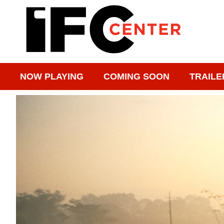
NOW PLAYING
COMING SOON
TRAILE