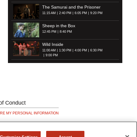
The Samurai and the Prisoner
11:15 AM
2:40 PM
6:05 PM
9:20 PM
Sheep in the Box
12:45 PM
8:40 PM
Wild Inside
11:00 AM
1:30 PM
4:00 PM
6:30 PM
9:00 PM
of Conduct
ARE MY PERSONAL INFORMATION