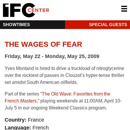
SHOWTIMES
SPECIAL GUESTS
THE WAGES OF FEAR
Friday, May 22 - Monday, May 25, 2009
Yves Montand is hired to drive a truckload of nitroglycerine
over the rockiest of passes in Clouzot’s hyper-tense thriller
set amidst South American oilfields.
Part of the series “
The Old Wave: Favorites from the
French Masters
,” playing weekends at 11:00AM, April 10-
July 5 in our ongoing Weekend Classics program.
Country
France
Language
French