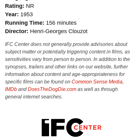
Rating
NR
Year
1953
Running Time
156 minutes
Director
Henri-Georges Clouzot
IFC Center does not generally provide advisories about
subject matter or potentially triggering content in films, as
sensitivities vary from person to person. In addition to the
synopses, trailers and other links on our website, further
information about content and age-appropriateness for
specific films can be found on
Common Sense Media
,
IMDb
and
DoesTheDogDie.com
as well as through
general internet searches.