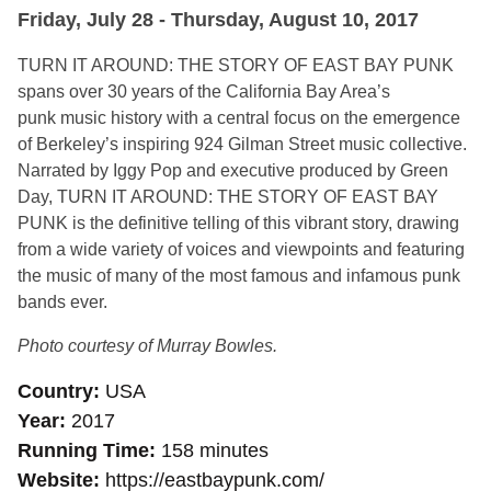
Friday, July 28 - Thursday, August 10, 2017
TURN IT AROUND: THE STORY OF EAST BAY PUNK
spans over 30 years of the California Bay Area’s
punk music history with a central focus on the emergence
of Berkeley’s inspiring 924 Gilman Street music collective.
Narrated by Iggy Pop and executive produced by Green
Day, TURN IT AROUND: THE STORY OF EAST BAY
PUNK is the definitive telling of this vibrant story, drawing
from a wide variety of voices and viewpoints and featuring
the music of many of the most famous and infamous punk
bands ever.
Photo courtesy of Murray Bowles.
Country
USA
Year
2017
Running Time
158 minutes
Website
https://eastbaypunk.com/