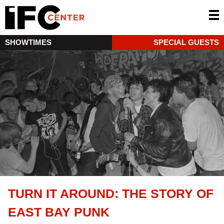
SHOWTIMES
SPECIAL GUESTS
TURN IT AROUND: THE STORY OF
EAST BAY PUNK