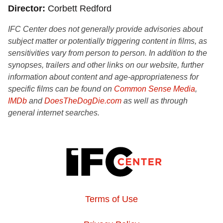
Director
Corbett Redford
IFC Center does not generally provide advisories about
subject matter or potentially triggering content in films, as
sensitivities vary from person to person. In addition to the
synopses, trailers and other links on our website, further
information about content and age-appropriateness for
specific films can be found on
Common Sense Media
,
IMDb
and
DoesTheDogDie.com
as well as through
general internet searches.
Terms of Use