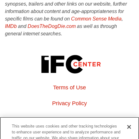
synopses, trailers and other links on our website, further
information about content and age-appropriateness for
specific films can be found on
Common Sense Media
,
IMDb
and
DoesTheDogDie.com
as well as through
general internet searches.
Terms of Use
Privacy Policy
About Us
This website uses cookies and other tracking technologies
to enhance user experience and to analyze performance and
Event Hosting
traffic on our website. We also share information about your