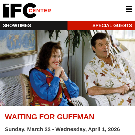
SHOWTIMES
SPECIAL GUESTS
WAITING FOR GUFFMAN
Sunday, March 22 - Wednesday, April 1, 2026