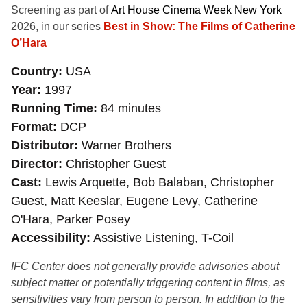
Screening as part of
Art House Cinema Week New York
2026, in our series
Best in Show: The Films of Catherine
O’Hara
Country
USA
Year
1997
Running Time
84 minutes
Format
DCP
Distributor
Warner Brothers
Director
Christopher Guest
Cast
Lewis Arquette, Bob Balaban, Christopher
Guest, Matt Keeslar, Eugene Levy, Catherine
O'Hara, Parker Posey
Accessibility
Assistive Listening, T-Coil
IFC Center does not generally provide advisories about
subject matter or potentially triggering content in films, as
sensitivities vary from person to person. In addition to the