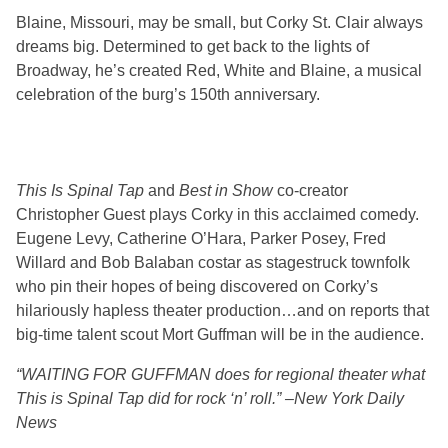
Blaine, Missouri, may be small, but Corky St. Clair always
dreams big. Determined to get back to the lights of
Broadway, he’s created Red, White and Blaine, a musical
celebration of the burg’s 150th anniversary.
This Is Spinal Tap
and
Best in Show
co-creator
Christopher Guest plays Corky in this acclaimed comedy.
Eugene Levy, Catherine O’Hara, Parker Posey, Fred
Willard and Bob Balaban costar as stagestruck townfolk
who pin their hopes of being discovered on Corky’s
hilariously hapless theater production…and on reports that
big-time talent scout Mort Guffman will be in the audience.
“WAITING FOR GUFFMAN does for regional theater what
This is Spinal Tap did for rock ‘n’ roll.” –New York Daily
News